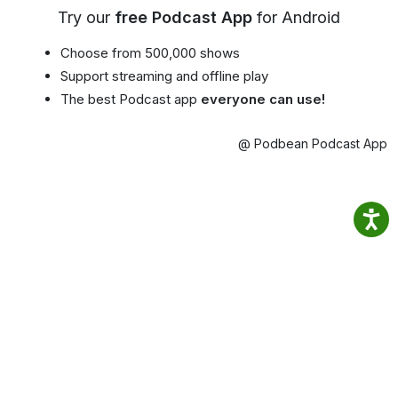
Try our
free Podcast App
for Android
Choose from 500,000 shows
Support streaming and offline play
The best Podcast app
everyone can use!
@ Podbean Podcast App