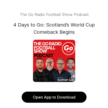
The Go Radio Football Show Podcast
4 Days to Go: Scotland’s World Cup
Comeback Begins
Open App to Download