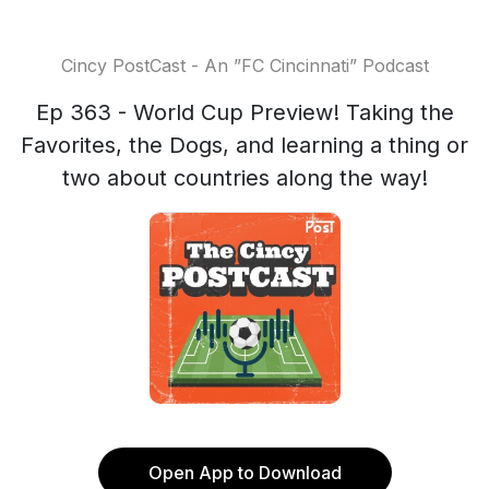
Cincy PostCast - An ”FC Cincinnati” Podcast
Ep 363 - World Cup Preview! Taking the
Favorites, the Dogs, and learning a thing or
two about countries along the way!
Open App to Download