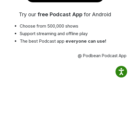
Try our
free Podcast App
for Android
Choose from 500,000 shows
Support streaming and offline play
The best Podcast app
everyone can use!
@ Podbean Podcast App