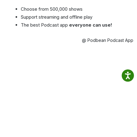
Choose from 500,000 shows
Support streaming and offline play
The best Podcast app
everyone can use!
@ Podbean Podcast App