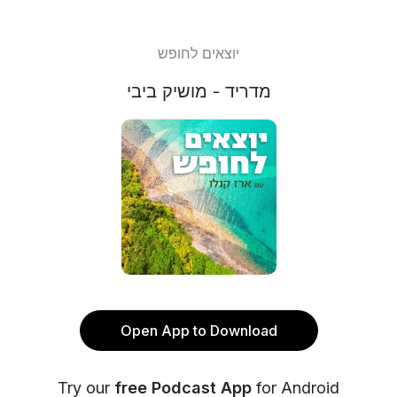
יוצאים לחופש
מדריד - מושיק ביבי
Open App to Download
Try our
free Podcast App
for Android