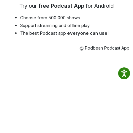
Try our
free Podcast App
for Android
Choose from 500,000 shows
Support streaming and offline play
The best Podcast app
everyone can use!
@ Podbean Podcast App