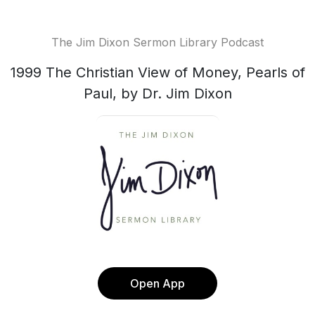
The Jim Dixon Sermon Library Podcast
1999 The Christian View of Money, Pearls of
Paul, by Dr. Jim Dixon
Open App