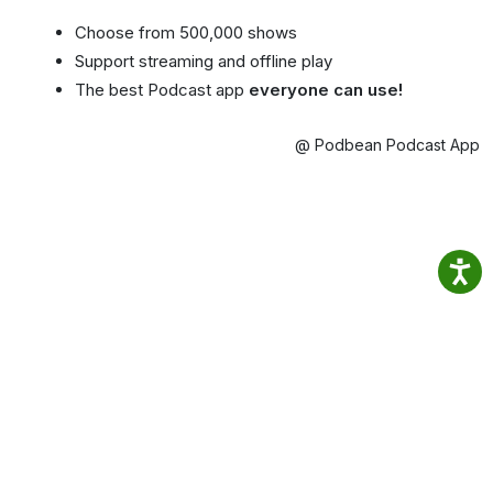
Choose from 500,000 shows
Support streaming and offline play
The best Podcast app
everyone can use!
@ Podbean Podcast App