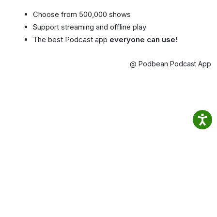
Choose from 500,000 shows
Support streaming and offline play
The best Podcast app
everyone can use!
@ Podbean Podcast App