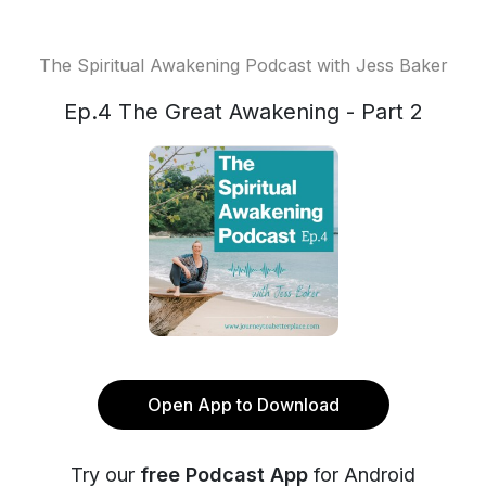
The Spiritual Awakening Podcast with Jess Baker
Ep.4 The Great Awakening - Part 2
Open App to Download
Try our
free Podcast App
for Android