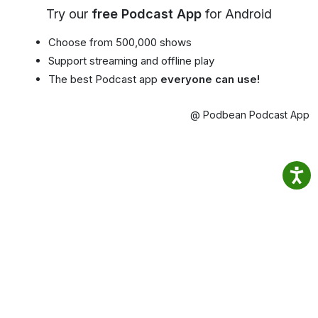
Try our
free Podcast App
for Android
Choose from 500,000 shows
Support streaming and offline play
The best Podcast app
everyone can use!
@ Podbean Podcast App