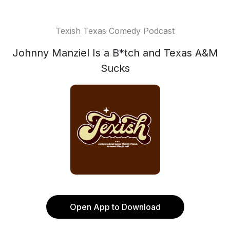
Texish Texas Comedy Podcast
Johnny Manziel Is a B*tch and Texas A&M
Sucks
Open App to Download