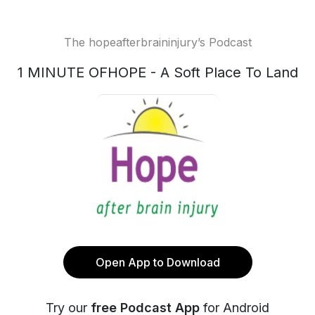
The hopeafterbraininjury’s Podcast
1 MINUTE OFHOPE - A Soft Place To Land
Open App to Download
Try our
free Podcast App
for Android