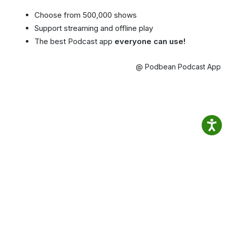
Choose from 500,000 shows
Support streaming and offline play
The best Podcast app
everyone can use!
@ Podbean Podcast App