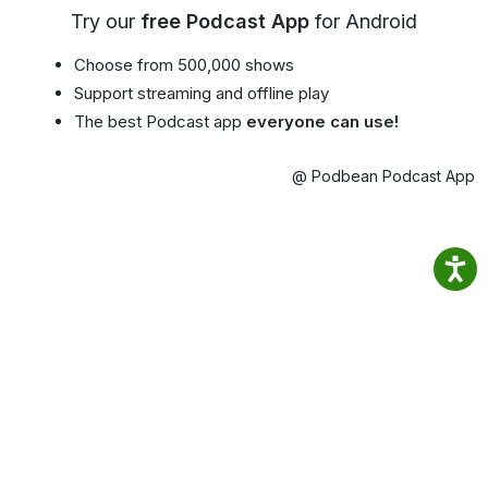
Try our
free Podcast App
for Android
Choose from 500,000 shows
Support streaming and offline play
The best Podcast app
everyone can use!
@ Podbean Podcast App