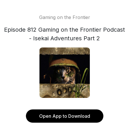
Gaming on the Frontier
Episode 812 Gaming on the Frontier Podcast
- Isekai Adventures Part 2
Open App to Download