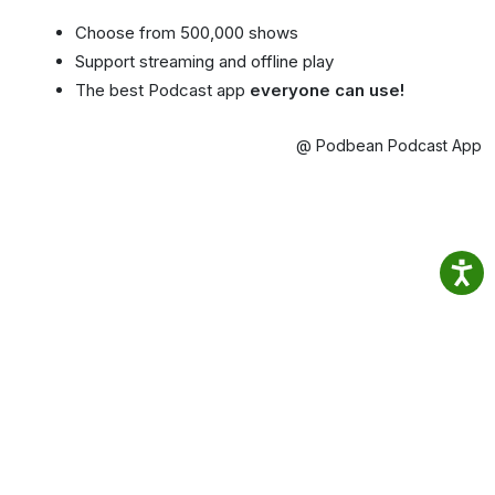
Choose from 500,000 shows
Support streaming and offline play
The best Podcast app
everyone can use!
@ Podbean Podcast App