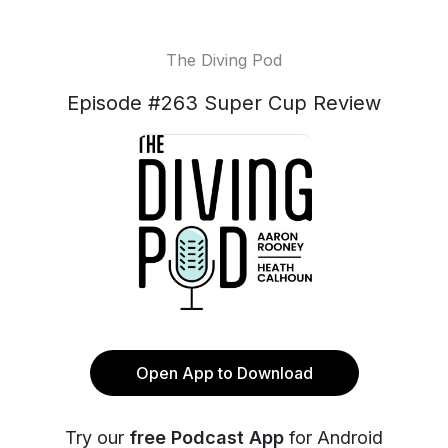
The Diving Pod
Episode #263 Super Cup Review
Open App to Download
Try our
free Podcast App
for Android