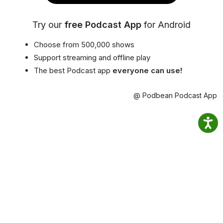
Try our
free Podcast App
for Android
Choose from 500,000 shows
Support streaming and offline play
The best Podcast app
everyone can use!
@ Podbean Podcast App