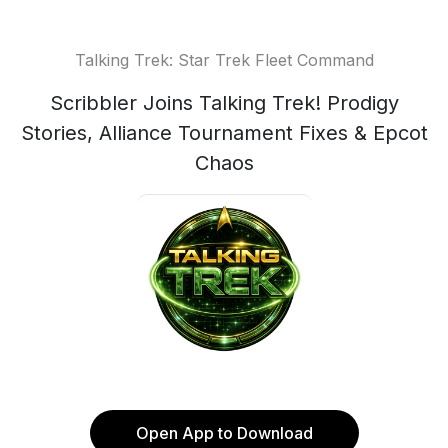
Talking Trek: Star Trek Fleet Command
Scribbler Joins Talking Trek! Prodigy
Stories, Alliance Tournament Fixes & Epcot
Chaos
Open App to Download