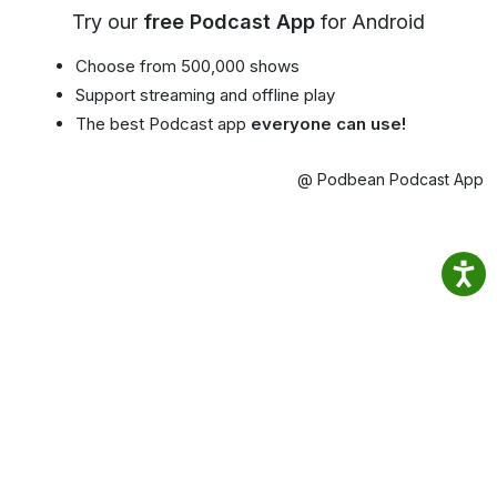
Try our
free Podcast App
for Android
Choose from 500,000 shows
Support streaming and offline play
The best Podcast app
everyone can use!
@ Podbean Podcast App