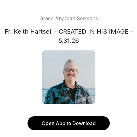
Grace Anglican Sermons
Fr. Keith Hartsell - CREATED IN HIS IMAGE -
5.31.26
Open App to Download