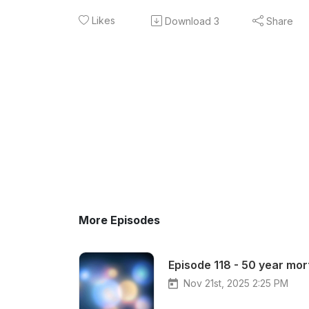
Likes
Download
3
Share
More Episodes
Episode 118 - 50 year mo
Nov 21st, 2025 2:25 PM