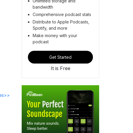
Unlimited storage and
bandwidth
Comprehensive podcast stats
Distribute to Apple Podcasts,
Spotify, and more
Make money with your
podcast
Get Started
It is Free
des>>