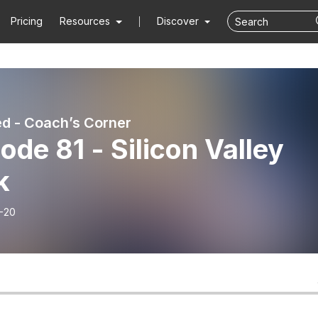
Pricing
Resources
Discover
d - Coach’s Corner
ode 81 - Silicon Valley
k
-20