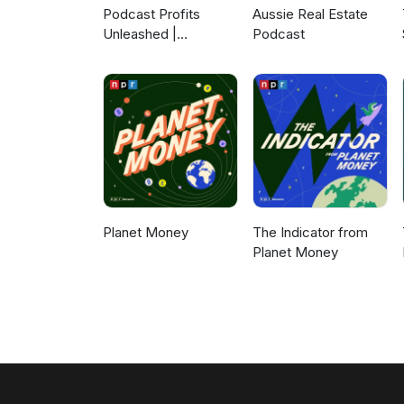
Podcast Profits
Aussie Real Estate
Unleashed |
Podcast
Guesting, Authority &
Client Acquisition
Planet Money
The Indicator from
Planet Money