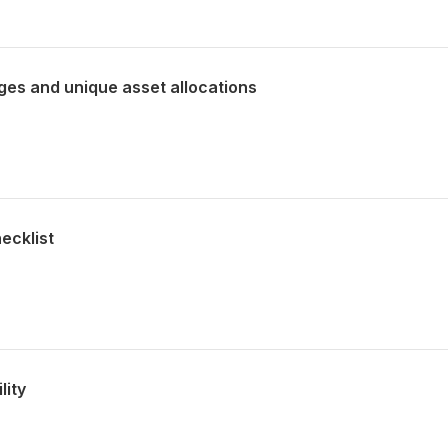
ges and unique asset allocations
ecklist
lity