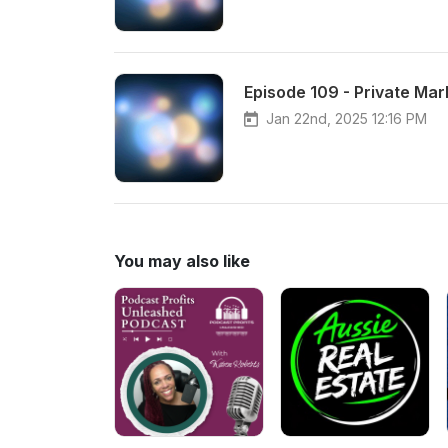
Episode 109 - Private Mar
Jan 22nd, 2025 12:16 PM
You may also like