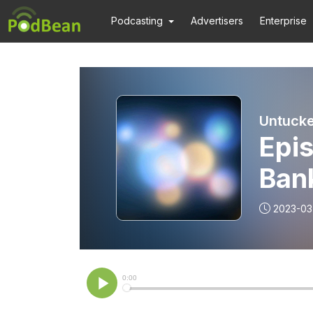
Podcasting
Advertisers
Enterprise
Untucke
Epis
Ban
2023-03