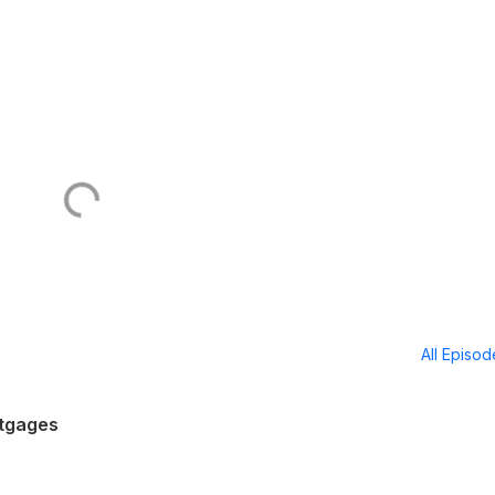
All Episo
rtgages