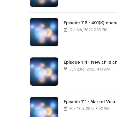
Episode 116 - 401(K) chan
Oct 8th, 2025 2:53 PM
Episode 114 - New child ch
Jun 23rd, 2025 11:13 AM
Episode 111 - Market Volati
Mar 18th, 2025 3:02 PM