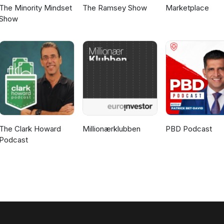
The Minority Mindset
The Ramsey Show
Marketplace
Show
The Clark Howard
Millionærklubben
PBD Podcast
Podcast