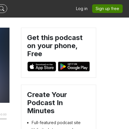
Log in
Sign up free
Get this podcast
on your phone,
Free
Create Your
Podcast In
Minutes
Full-featured podcast site