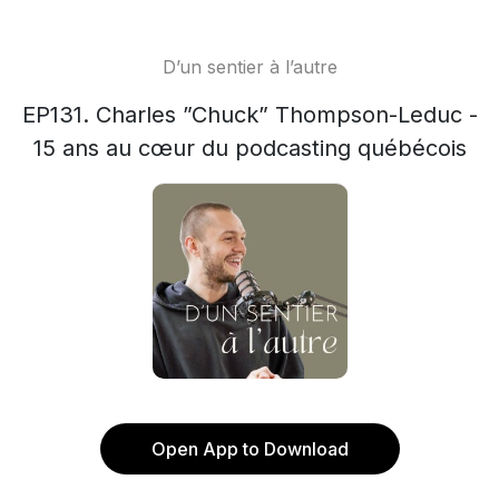
D’un sentier à l’autre
EP131. Charles ”Chuck” Thompson-Leduc -
15 ans au cœur du podcasting québécois
Open App to Download