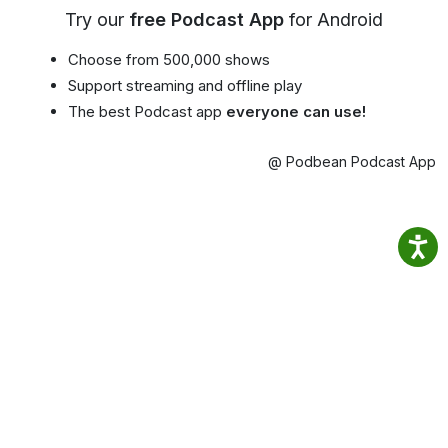
Try our
free Podcast App
for Android
Choose from 500,000 shows
Support streaming and offline play
The best Podcast app
everyone can use!
@ Podbean Podcast App