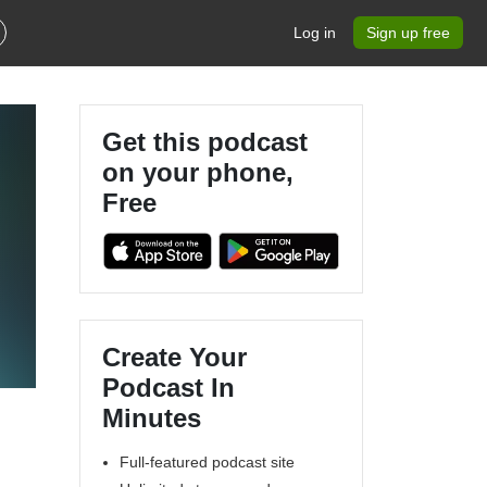
Log in
Sign up free
Get this podcast
on your phone,
Free
n
Create Your
Podcast In
Minutes
Full-featured podcast site