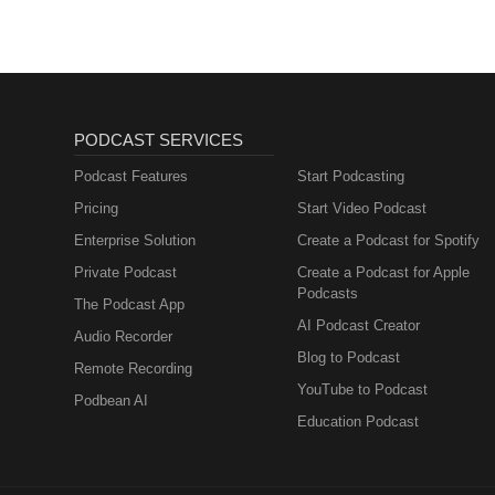
https://podcasts.apple.com/us/
https://www.youtube.com/@natura
aligned conversations 🌿 —-----------
📲 Follow The Natural Healing 
https://www.facebook.com/profi
id=61558066269062Website: https:/
PODCAST SERVICES
----------------------------------
#SoulRetrieval #TraumaHealin
Podcast Features
Start Podcasting
Pricing
Start Video Podcast
Enterprise Solution
Create a Podcast for Spotify
Private Podcast
Create a Podcast for Apple
Podcasts
The Podcast App
AI Podcast Creator
Audio Recorder
Blog to Podcast
Remote Recording
YouTube to Podcast
Podbean AI
Education Podcast