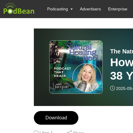
Podcasting
Advertisers
Enterprise
The Nat
How
38 Y
| Mi
2025-09
Download
Likes
1
Share