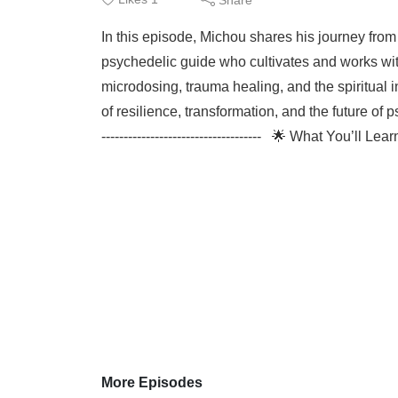
In this episode, Michou shares his journey fr
psychedelic guide who cultivates and works wit
microdosing, trauma healing, and the spiritual i
of resilience, transformation, and the future of psych
------------------------------------ 🌟 What You’ll L
More Episodes