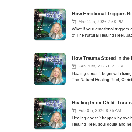
How Emotional Triggers R
Mar 11th, 2026 7:58 PM
What if your emotional triggers
of The Natural Healing Reel, Jac
to explore how hidden patterns, 
conditioning to generational tra
feel, and respond to the world. I
How Trauma Stored in the
wondered why certain triggers ke
healing and self-discovery. —--------
Feb 20th, 2026 6:21 PM
🌟 What You’ll Learn in This Epi
Healing doesn’t begin with fixing
is and why it could change how 
The Natural Healing Reel, Chris
13:53 - How childhood experienc
trauma stored in the body, ner
fear isn’t your enemy and how it
autoimmune disease, anxiety, ins
away from a soul-crushing marri
system responses. This conversa
Healing Inner Child: Traum
feel “alone” and why that’s act
capacity, and what it truly means
patterns can show up in your life
fight-or-flight, this episode may 
Feb 9th, 2026 9:25 AM
trauma protection49:34 - 52:54 -
-----------------------------------
Healing doesn’t happen by avoidi
01:01:12 - How horses unexpectedly
Introduction01:22 – 03:08 - Heal
Healing Reel, soul doula and he
------------------------------------
diagnosis08:30 – 10:52 - Realiz
emotional healing, inner peace,