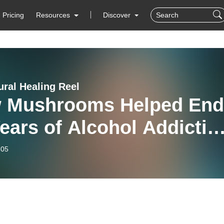
Pricing
Resources
Discover
ural Healing Reel
 Mushrooms Helped End
ears of Alcohol Addictio
chou Olivera
-05