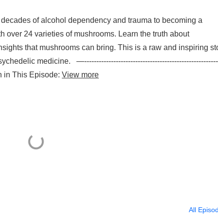
om decades of alcohol dependency and trauma to becoming a
h over 24 varieties of mushrooms. Learn the truth about
nsights that mushrooms can bring. This is a raw and inspiring st
edelic medicine. —--------------------------------------------------------
earn in This Episode:
View more
All Episo