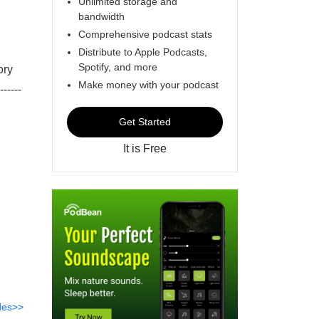
Unlimited storage and
bandwidth
Comprehensive podcast stats
Distribute to Apple Podcasts,
Spotify, and more
ory
Make money with your podcast
-----
Get Started
It is Free
des>>