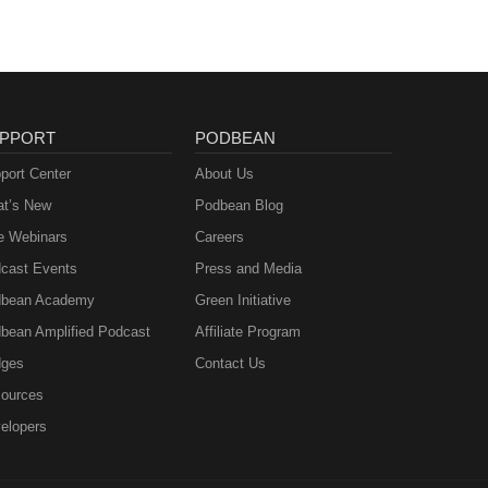
l-
-----
book:
------
PPORT
PODBEAN
port Center
About Us
t’s New
Podbean Blog
e Webinars
Careers
cast Events
Press and Media
bean Academy
Green Initiative
bean Amplified Podcast
Affiliate Program
ges
Contact Us
ources
elopers