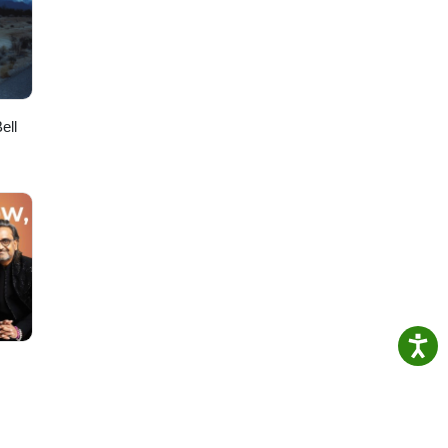
ier
ell
-----
de: