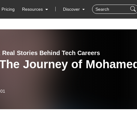
Pricing
Resources
Discover
 Real Stories Behind Tech Careers
 The Journey of Mohame
-01