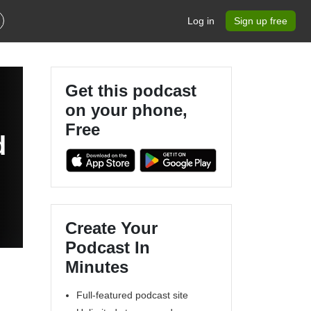
Log in
Sign up free
Get this podcast
on your phone,
Free
d
Create Your
Podcast In
Minutes
Full-featured podcast site