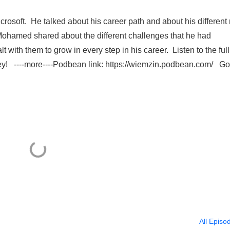
crosoft. He talked about his career path and about his different 
 Mohamed shared about the different challenges that he had
with them to grow in every step in his career. Listen to the full
ney! ----more----Podbean link: https://wiemzin.podbean.com/ G
All Episo