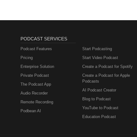
PODCAST SERVICES
Podcast Features
Start Podcasting
Pricing
Start Video Podcast
Enterprise Solution
Create a Podcast for Spotify
Private Podcast
Create a Podcast for Apple
Podcasts
The Podcast App
AI Podcast Creator
Audio Recorder
Blog to Podcast
Remote Recording
YouTube to Podcast
Podbean AI
Education Podcast