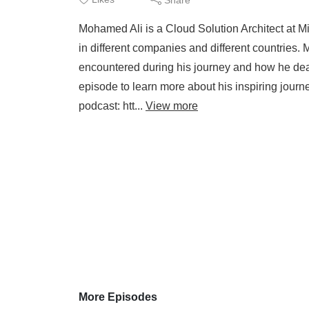
Mohamed Ali is a Cloud Solution Architect at Mi
in different companies and different countries.
encountered during his journey and how he dealt 
episode to learn more about his inspiring jour
podcast: htt...
View more
More Episodes