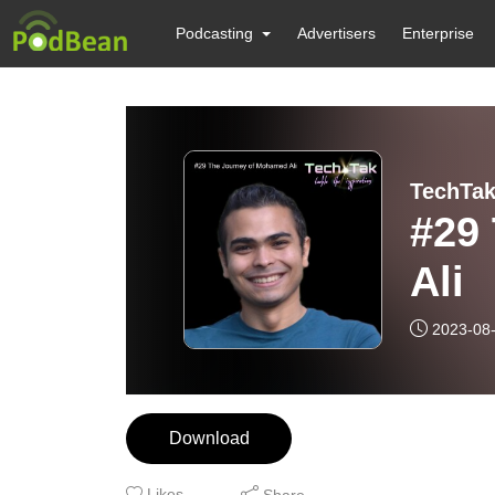
Podcasting
Advertisers
Enterprise
TechTak
#29
Ali
2023-08
Download
Likes
Share