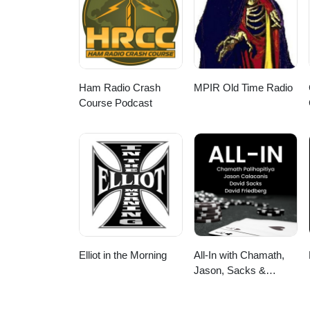
Soundness 36:20 - Make Soundne
community 42:03 - Imposter Fee
to Join ----more---- Podbean li
ApplePodcast: https://podcasts
https://open.spotify.com/sho
https://pca.st/o944lr7p iHeartR
Ham Radio Crash
MPIR Old Time Radio
https://tunein.com/podcasts/Te
Course Podcast
https://www.instagram.com/techtak
----------------- Music from Uppb
792Y1SKLWOJBWWSP -------------
Elliot in the Morning
All-In with Chamath,
Jason, Sacks &
Friedberg