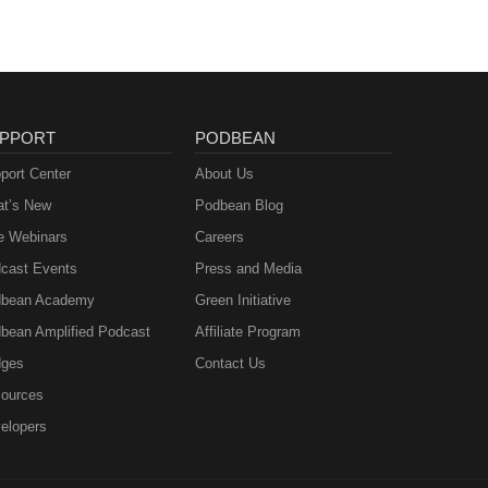
PPORT
PODBEAN
port Center
About Us
t’s New
Podbean Blog
e Webinars
Careers
cast Events
Press and Media
bean Academy
Green Initiative
bean Amplified Podcast
Affiliate Program
ges
Contact Us
ources
elopers