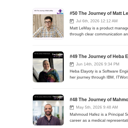
#50 The Journey of Matt L
Jul 6th, 2026 12:12 AM
Matt LeMay is a product manage
through clear communication and 
the lessons he learned along th
building high-performing product
field. Listen to the full episode 
#49 The Journey of Heba E
Discovering a Path into Tech 05
Career Challenges 09:33 - Caree
Jun 14th, 2026 9:34 PM
How He Progressed in His Caree
Heba Elayoty is a Software Engi
His Books 21:23 - Practical Adv
her journey through IBM, ITWorx
Impact-first Product Teams 28:40
country, returning after a caree
https://wiemzin.podbean.com/ A
also talk about her experience a
l=en-GB Spotify: https://open
Kubernetes community. She shar
#48 The Journey of Mahm
Casts: https://pca.st/o944lr7p 
yourself in the tech community, 
https://tunein.com/podcasts/Te
episode to get inspired by Heba
May 5th, 2026 9:48 AM
https://www.instagram.com/techtak
discover insights that can help 
Mahmoud Hafez is a Principal So
----------------- Music from Uppb
Discovering Her Passion for Tec
career as a medical representati
792Y1SKLWOJBWWSP ---------------
Her Professional Journey &amp; 
there, he built a strong foundat