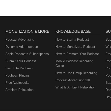
MONETIZATION & MORE
KNOWLEDGE BASE
SU
Podcast Advertising
How to Start a Podcast
Sup
Dynamic Ads Insertion
How to Monetize a Podcast
Wha
Apple Podcasts Subscriptions
How to Promote Your Podcast
Fre
Submit Your Podcast
Mobile Podcast Recording
Pod
Guide
Switch to Podbean
Pod
How to Use Group Recording
Podbean Plugins
Pod
Podcast Advertising 101
Free Audiobooks
Bad
What Is Ambient Relaxation
Ambient Relaxation
Res
Dev