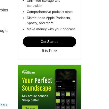
Unlimited storage and
bandwidth
roles
Comprehensive podcast stats
Distribute to Apple Podcasts,
Spotify, and more
Make money with your podcast
oogle
Get Started
It is Free
des>>