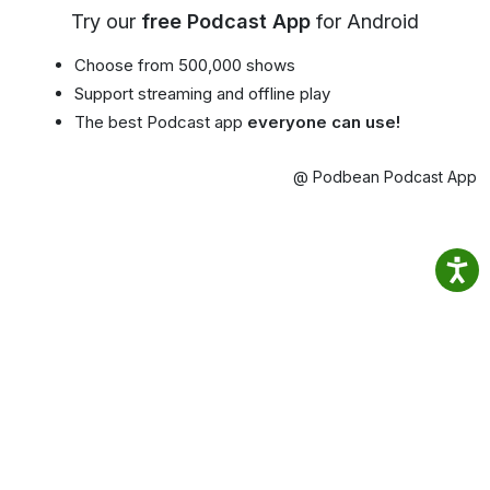
Try our
free Podcast App
for Android
Choose from 500,000 shows
Support streaming and offline play
The best Podcast app
everyone can use!
@ Podbean Podcast App