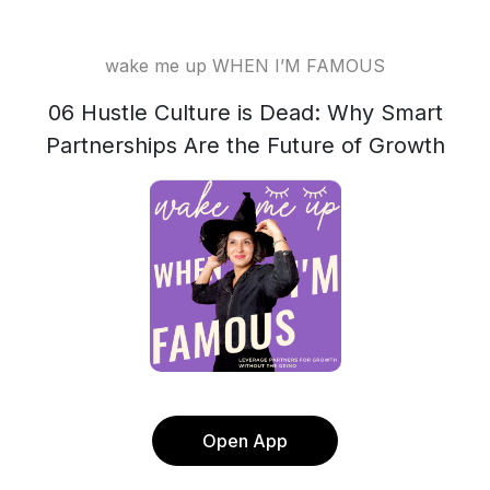
wake me up WHEN I’M FAMOUS
06 Hustle Culture is Dead: Why Smart
Partnerships Are the Future of Growth
Open App