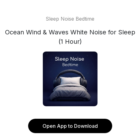
Sleep Noise Bedtime
Ocean Wind & Waves White Noise for Sleep
(1 Hour)
Open App to Download