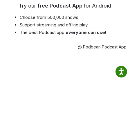
Try our
free Podcast App
for Android
Choose from 500,000 shows
Support streaming and offline play
The best Podcast app
everyone can use!
@ Podbean Podcast App