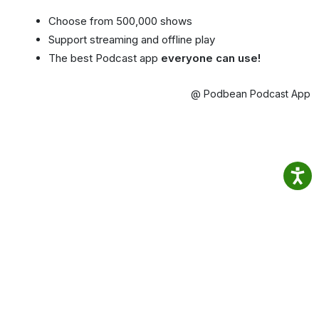
Choose from 500,000 shows
Support streaming and offline play
The best Podcast app
everyone can use!
@ Podbean Podcast App