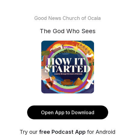
Good News Church of Ocala
The God Who Sees
Open App to Download
Try our
free Podcast App
for Android