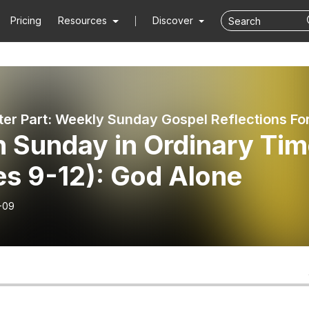
Pricing
Resources
Discover
h Sunday in Ordinary Ti
es 9-12): God Alone
-09