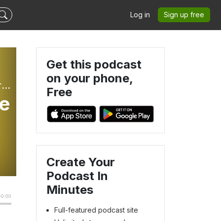
Log in
Sign up free
Get this podcast
on your phone,
The Better Part: Weekly Sunday Gospel Reflections For Children
Free
me
Create Your
Podcast In
Minutes
Full-featured podcast site