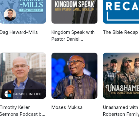
Dag Heward-Mills
Kingdom Speak with
The Bible Recap
Pastor Daniel
McKillop
Timothy Keller
Moses Mukisa
Unashamed with 
Sermons Podcast by
Robertson Famil
Gospel in Life