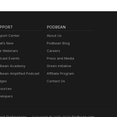
PPORT
PODBEAN
port Center
About Us
t’s New
Podbean Blog
e Webinars
Careers
cast Events
Press and Media
dbean Academy
Green Initiative
bean Amplified Podcast
Affiliate Program
dges
Contact Us
ources
elopers
ent Preferences
Copyright © 2015-2026
Podbean.com