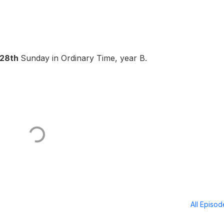
28th
Sunday in Ordinary Time, year B.
All Episo