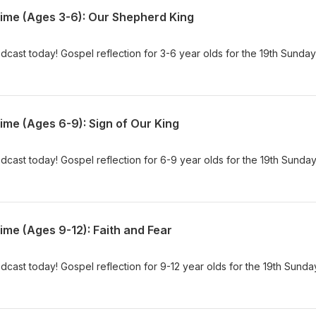
Time (Ages 3-6): Our Shepherd King
dcast today! Gospel reflection for 3-6 year olds for the 19th Sunday
ime (Ages 6-9): Sign of Our King
dcast today! Gospel reflection for 6-9 year olds for the 19th Sunday
ime (Ages 9-12): Faith and Fear
dcast today! Gospel reflection for 9-12 year olds for the 19th Sunda