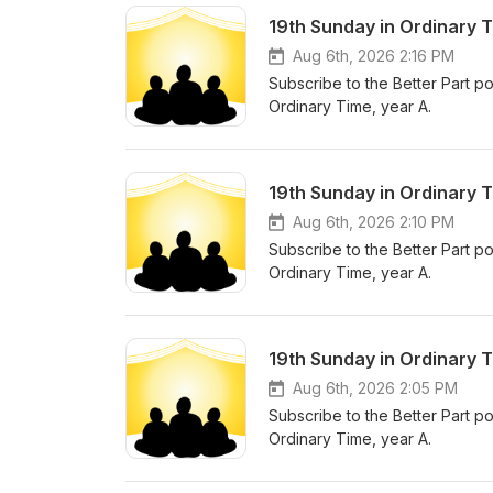
19th Sunday in Ordinary 
Aug 6th, 2026 2:16 PM
Subscribe to the Better Part po
Ordinary Time, year A.
19th Sunday in Ordinary T
Aug 6th, 2026 2:10 PM
Subscribe to the Better Part po
Ordinary Time, year A.
19th Sunday in Ordinary T
Aug 6th, 2026 2:05 PM
Subscribe to the Better Part po
Ordinary Time, year A.