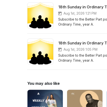
18th Sunday in Ordinary 
Aug 1st, 2026 1:21 PM
Subscribe to the Better Part po
Ordinary Time, year A.
18th Sunday in Ordinary 
Aug 1st, 2026 1:05 PM
Subscribe to the Better Part po
Ordinary Time, year A.
You may also like