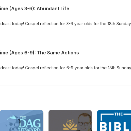
Time (Ages 3-6): Abundant Life
dcast today! Gospel reflection for 3-6 year olds for the 18th Sunday
Time (Ages 6-9): The Same Actions
dcast today! Gospel reflection for 6-9 year olds for the 18th Sunday