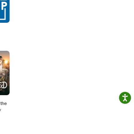
the
y