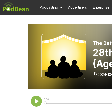
Podcasting
Advertisers
Enterprise
28t
(Ag
2024-10