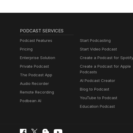
PODCAST SERVICES
Podcast Features
Start Podcasting
Pricing
Start Video Podcast
Enterprise Solution
Create a Podcast for Spotif
Private Podcast
Create a Podcast for Apple
Podcasts
The Podcast App
AI Podcast Creator
Audio Recorder
Blog to Podcast
Remote Recording
YouTube to Podcast
Podbean AI
Education Podcast