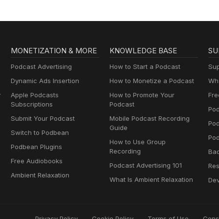
MONETIZATION & MORE
KNOWLEDGE BASE
SU
Podcast Advertising
How to Start a Podcast
Sup
Dynamic Ads Insertion
How to Monetize a Podcast
Wha
y
Apple Podcasts
How to Promote Your
Fre
Subscriptions
Podcast
Pod
Submit Your Podcast
Mobile Podcast Recording
Po
Guide
Switch to Podbean
Pod
How to Use Group
Podbean Plugins
Recording
Ba
Free Audiobooks
Podcast Advertising 101
Res
Ambient Relaxation
What Is Ambient Relaxation
Dev
Privacy Policy
Cookie Policy
Terms of Use
Cons