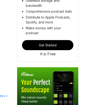
Unlimited storage and
bandwidth
Comprehensive podcast stats
Distribute to Apple Podcasts,
Spotify, and more
Make money with your
podcast
Get Started
It is Free
des>>