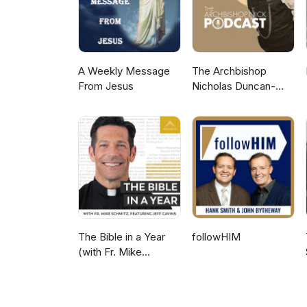
A Weekly Message
The Archbishop
From Jesus
Nicholas Duncan-
Williams Podcast
The Bible in a Year
followHIM
(with Fr. Mike
Schmitz)