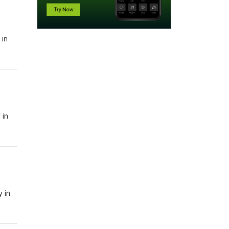
 in
 in
y in