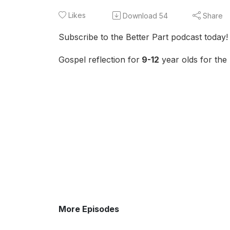
Likes
Download
54
Share
Subscribe to the Better Part podcast today!
Gospel reflection for
9-12
year olds for the
More Episodes