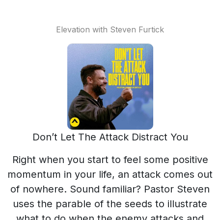
Elevation with Steven Furtick
Don’t Let The Attack Distract You
Right when you start to feel some positive
momentum in your life, an attack comes out
of nowhere. Sound familiar? Pastor Steven
uses the parable of the seeds to illustrate
what to do when the enemy attacks and