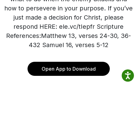
how to persevere in your purpose. If you’ve
just made a decision for Christ, please
respond HERE: ele.vc/tIepfr Scripture
References:Matthew 13, verses 24-30, 36-
432 Samuel 16, verses 5-12
Open App to Download