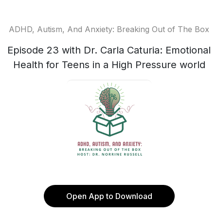
ADHD, Autism, And Anxiety: Breaking Out of The Box
Episode 23 with Dr. Carla Caturia: Emotional
Health for Teens in a High Pressure world
Open App to Download