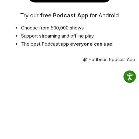
Try our
free Podcast App
for Android
Choose from 500,000 shows
Support streaming and offline play
The best Podcast app
everyone can use!
@ Podbean Podcast App