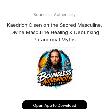
Boundless Authenticity
Kaedrich Olsen on the Sacred Masculine,
Divine Masculine Healing & Debunking
Paranormal Myths
Open App to Download