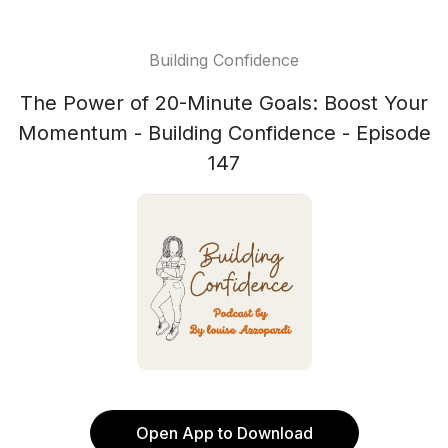
Building Confidence
The Power of 20-Minute Goals: Boost Your
Momentum - Building Confidence - Episode
147
Open App to Download