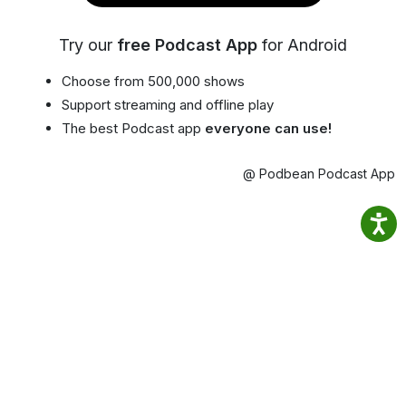
Try our
free Podcast App
for Android
Choose from 500,000 shows
Support streaming and offline play
The best Podcast app
everyone can use!
@ Podbean Podcast App