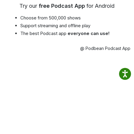
Try our
free Podcast App
for Android
Choose from 500,000 shows
Support streaming and offline play
The best Podcast app
everyone can use!
@ Podbean Podcast App