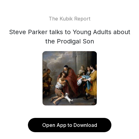
The Kubik Report
Steve Parker talks to Young Adults about
the Prodigal Son
Open App to Download