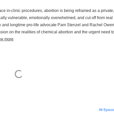
ace in-clinic procedures, abortion is being reframed as a private,
ally vulnerable, emotionally overwhelmed, and cut off from real
how and longtime pro-life advocate Pam Stenzel and Rachel Owen
ussion on the realities of chemical abortion and the urgent need t
ew more
All Episo