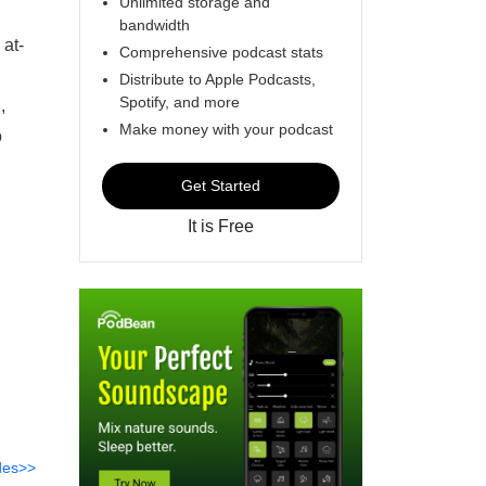
Unlimited storage and
bandwidth
 at-
Comprehensive podcast stats
Distribute to Apple Podcasts,
Spotify, and more
,
Make money with your podcast
o
Get Started
It is Free
des>>