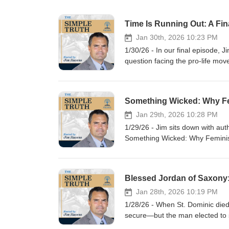
Jan 30th, 2026 10:23 PM
1/30/26 - In our final episode, 
question facing the pro-life mov
unequivocally for Constitutiona
strategies dominating the politi
mounting on figures like Donal
Lila Rose and Kristan Hawkins—t
that every human being is a per
Jan 29th, 2026 10:28 PM
incrementalism, exposes the dange
1/29/26 - Jim sits down with aut
to demand clarity, courage, and 
Something Wicked: Why Feminism
written now. Silence and delay a
why modern feminist ideology—
moment before it’s too late?
ultimately conflicts with the Ch
Drawing from history, philosophy
explaining how it reshaped ide
attempts to create a “Catholic f
Jan 28th, 2026 10:19 PM
sacrifice, and love. The convers
1/28/26 - When St. Dominic died
Church life, education, and pas
secure—but the man elected to s
believers, and how Catholics can
destiny. We’ll examine how Jorda