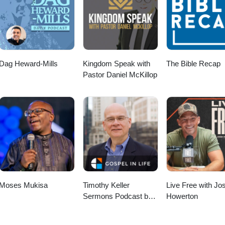
Dag Heward-Mills
Kingdom Speak with
The Bible Recap
Pastor Daniel McKillop
Moses Mukisa
Timothy Keller
Live Free with Jo
Sermons Podcast by
Howerton
Gospel in Life