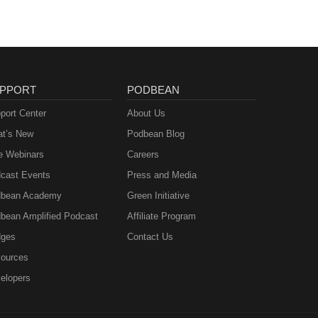
PPORT
PODBEAN
port Center
About Us
t’s New
Podbean Blog
e Webinars
Careers
cast Events
Press and Media
bean Academy
Green Initiative
bean Amplified Podcast
Affiliate Program
ges
Contact Us
ources
elopers