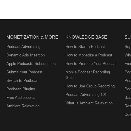
MONETIZATION & MORE
KNOWLEDGE BASE
SU
Podcast Advertising
How to Start a Podcast
Sup
Dynamic Ads Insertion
How to Monetize a Podcast
Wha
Apple Podcasts Subscriptions
How to Promote Your Podcast
Fre
Submit Your Podcast
Mobile Podcast Recording
Pod
Guide
Switch to Podbean
Pod
How to Use Group Recording
Podbean Plugins
Pod
Podcast Advertising 101
Free Audiobooks
Bad
What Is Ambient Relaxation
Ambient Relaxation
Res
Dev