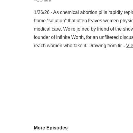
1/26/26 - As chemical abortion pills rapidly repl
home “solution” that often leaves women physic
medical care. We're joined by friend of the s
founder of Infinite Worth, for an unfiltered disc
reach women who take it. Drawing from fir...
Vi
More Episodes