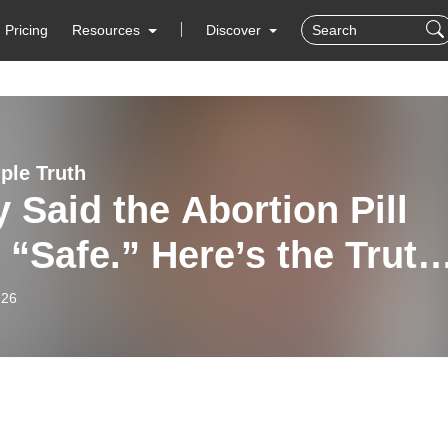
Pricing
Resources
Discover
ple Truth
 Said the Abortion Pill
“Safe.” Here’s the Truth
m Stenzel and Rachel
-26
) - 1/26/26