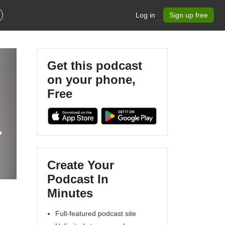
Log in
Sign up free
Get this podcast
on your phone,
Free
.
Create Your
Podcast In
Minutes
Full-featured podcast site