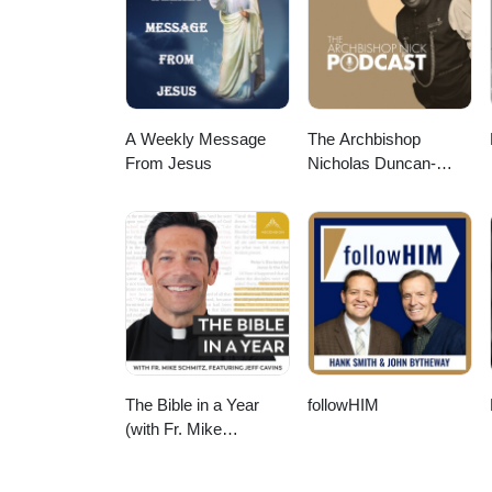
A Weekly Message
The Archbishop
From Jesus
Nicholas Duncan-
Williams Podcast
The Bible in a Year
followHIM
(with Fr. Mike
Schmitz)