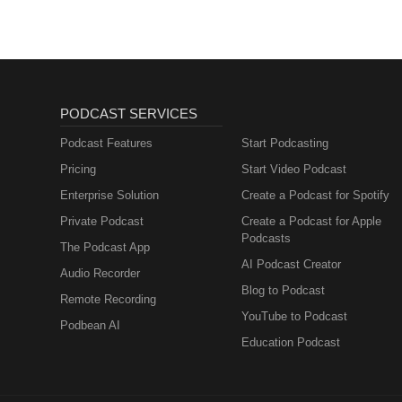
PODCAST SERVICES
Podcast Features
Start Podcasting
Pricing
Start Video Podcast
Enterprise Solution
Create a Podcast for Spotify
Private Podcast
Create a Podcast for Apple
Podcasts
The Podcast App
AI Podcast Creator
Audio Recorder
Blog to Podcast
Remote Recording
YouTube to Podcast
Podbean AI
Education Podcast