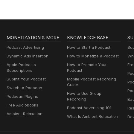
MONETIZATION & MORE
KNOWLEDGE BASE
SU
Podcast Advertising
How to Start a Podcast
Sup
Dynamic Ads Insertion
How to Monetize a Podcast
Wha
y
Apple Podcasts
How to Promote Your
Fre
Subscriptions
Podcast
Pod
Submit Your Podcast
Mobile Podcast Recording
Po
Guide
Switch to Podbean
Pod
How to Use Group
Podbean Plugins
Recording
Ba
Free Audiobooks
Podcast Advertising 101
Res
Ambient Relaxation
What Is Ambient Relaxation
Dev