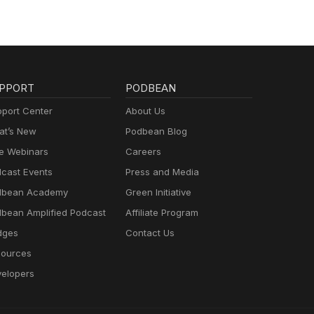
PPORT
PODBEAN
port Center
About Us
t’s New
Podbean Blog
e Webinars
Careers
cast Events
Press and Media
dbean Academy
Green Initiative
bean Amplified Podcast
Affiliate Program
dges
Contact Us
ources
elopers