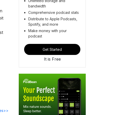
Unlimited storage and
bandwidth
on
Comprehensive podcast stats
it
Distribute to Apple Podcasts,
Spotify, and more
Make money with your
st
podcast
Get Started
It is Free
des>>