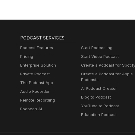
PODCAST SERVICES
Podcast Features
Start Podcasting
Pricing
Start Video Podcast
Enterprise Solution
Create a Podcast for Spotif
Private Podcast
Create a Podcast for Apple
Podcasts
The Podcast App
AI Podcast Creator
Audio Recorder
Blog to Podcast
Remote Recording
YouTube to Podcast
Podbean AI
Education Podcast