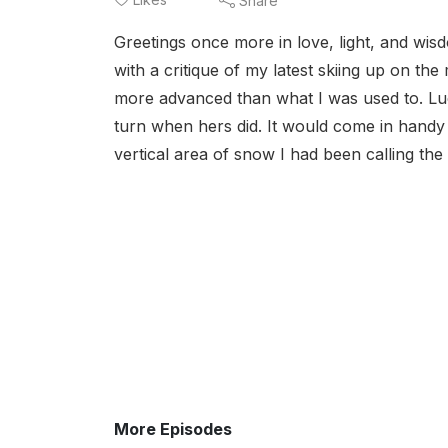
Share
Greetings once more in love, light, and wisd
with a critique of my latest skiing up on th
more advanced than what I was used to. Lucki
turn when hers did. It would come in handy u
vertical area of snow I had been calling the 
More Episodes