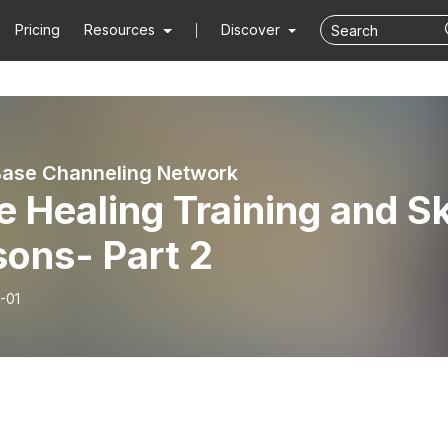
Pricing
Resources
Discover
ase Channeling Network
 Healing Training and Sk
sons- Part 2
-01