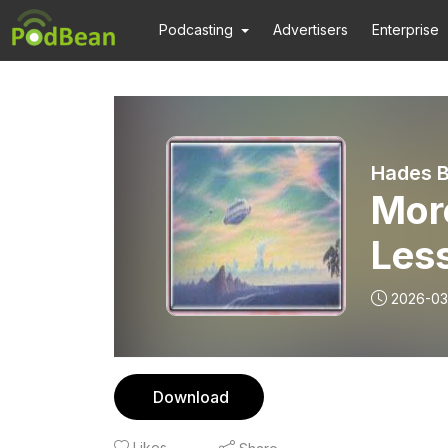
Podcasting
Advertisers
Enterprise
Hades B
More
Les
2026-03
Download
Likes