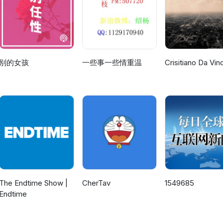
acupuncture points on the body with crystals. It was thought that, b
race may avoid its own extinction is by evolving through the traini
e in our mind to then re-create it later on in the physical sense.
 where to find them, more subtle energy changes could be enacted
 in people. She also stresses how important it is to bring together 
over lucid visualization to make the healing happen. We move on f
eat session that may be the one that stands out more than all the rest
 them. We have created an editorial from the two of us as a suppleme
ling someone else. We had been doing some programming of Mark's
r full transcripts of this session and more information about Hades Ba
t would play out if ever implemented. This is probably one of the mo
sult we were hearing other. We have a shorter night and so we cut it s
 visit our website: http://hadesbasenews.com The sessions lasted f
we have ever done and will stay as a footnote as to what could hav
n at just the last moment. Another excellent entry into the Ashtar Co
ng taped on 06/25/94. Side two includes: 1.)(0:00)- Tia helps me
's off to side two. For full transcripts of this session and more
of this session and more information about Hades Base and the 6th
别的女孩
一些事一些情重温
Crisitiano Da Vinc
 body and its role in astral projection. it part of the auto-response
nd the 6th dimension, please visit our
ebsite: http://hadesbasenews.com The sessions lasted from 1992 to 
 the astral body is separated from the physical body. 2.)(6:38)- Oma
.com The sessions lasted from 1992 to 2001 with this one being ta
/31/94. Side two includes: 1.)(0:00)- Omal starts with a discussion 
ng earth all the time and how some are inside of crystals. He also re
s: 1.)(0:00)- Tia announces her promotion to surveillance which we
hen moves on to the other skills such as PK. From there we work on
f Neptune that broke off to become one of the planets. 3.)(35:15)- K
yst position. We also discuss using a candle to practice psychokine
th the mind. 2.)(9:38)- Karra and I compare noes on
eminding me why I had been sick and that mental attitude can have 
)(6:10)- Omal and I go over maintaining focus during interactions to
itoring. We next revisit the topic of generating free energy before
r acupuncture points being covered by crystals. .
c under discussion. This was also the day a certain white bronco was
e could be used for lucid visualization.
.3.)(21:26)- Karra goes into no less the survival of the human race
ng out in people their psychic powers. The genes would have to be
ased in humans.
The Endtime Show |
CherTav
1549685
Endtime