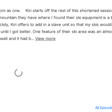
om as one. Kiri starts off the rest of this shortened sessi
e mountain they have where I found their ski equipment is a b
ly, Kiri offers to add in a slave unit so that my skis would
ntil I got better. One feature of their ski area was an almo
wall and it had b...
View more
All Episo