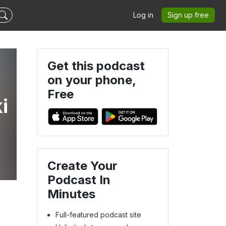
Log in
Sign up free
Get this podcast
on your phone,
Free
i
Create Your
Podcast In
Minutes
Full-featured podcast site