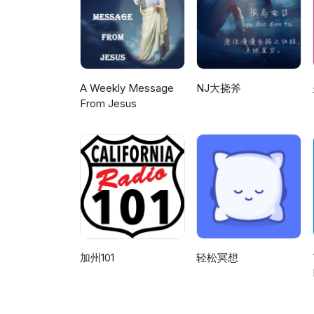
a conversation about covering 
worldwide, the only way human 
on is being able to see the issu
using basic charts showing on
the undeveloped psychic skills
Therefore we are again going 
without breaking the skin. A gr
of the same skills to increase
there to Mark's dream of hea
We'll let the future decide. Fo
her topic that looks at how tha
dreams and this is the first re
and the 6th dimension, please
important channeling sessions 
at that point with Tia coming o
1992 to 2001 with this one bei
been someday. With that said, it
archives. For full transcripts 
A Weekly Message
NJ大挠斧
understand better the emotional
information about Hades Base a
dimension, please visit our w
From Jesus
system that controls thing when
website: http://hadesbasenews
with this one being taped on 05
goes over the cosmic rays hitti
on 06/25/94. Side one include
lucid dreams and shields and t
that Pluto used to be a moon o
know would lead to a lead anal
expanding the energy used after seeing it done wi
wraps up the second night by r
by trying to bend the flame. 2.
a dream I had that she was mon
to do with that. We also cove
full comprehension of the topi
moving on the how the LS devic
the news and so we get his take
through the process of bringi
prioritized and the skills incre
加州101
轻松冥想