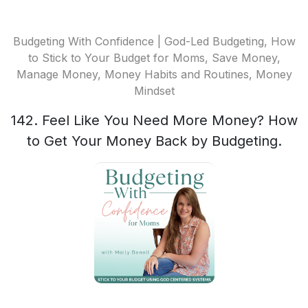
Budgeting With Confidence | God-Led Budgeting, How
to Stick to Your Budget for Moms, Save Money,
Manage Money, Money Habits and Routines, Money
Mindset
142. Feel Like You Need More Money? How
to Get Your Money Back by Budgeting.