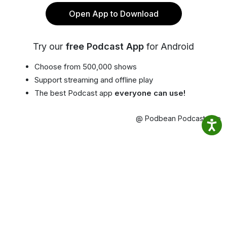
Open App to Download
Try our
free Podcast App
for Android
Choose from 500,000 shows
Support streaming and offline play
The best Podcast app
everyone can use!
@ Podbean Podcast App