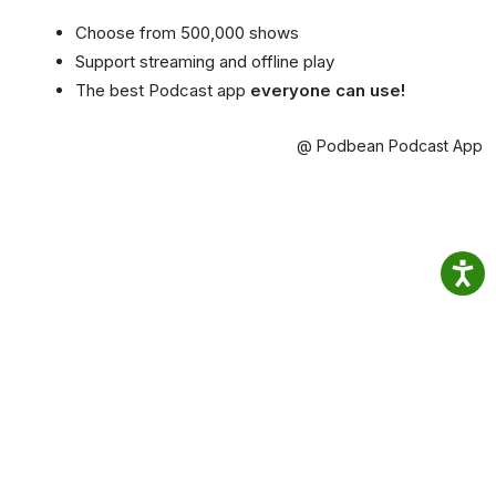
Choose from 500,000 shows
Support streaming and offline play
The best Podcast app
everyone can use!
@ Podbean Podcast App