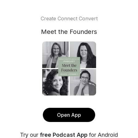
Create Connect Convert
Meet the Founders
Open App
Try our
free Podcast App
for Android