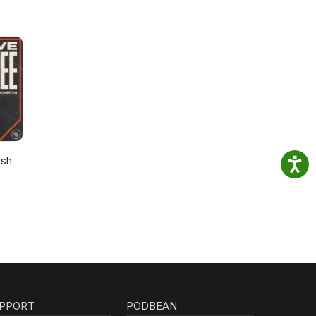
osh
PPORT
PODBEAN