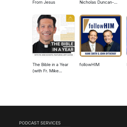
From Jesus
Nicholas Duncan-
Williams Podcast
The Bible in a Year
followHIM
(with Fr. Mike
Schmitz)
PODCAST SERVICES