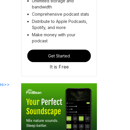
Unlimited storage and
bandwidth
Comprehensive podcast stats
Distribute to Apple Podcasts,
Spotify, and more
Make money with your
podcast
Get Started
It is Free
des>>