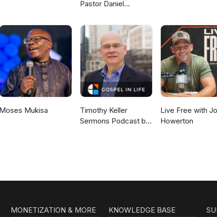
Pastor Daniel
McKillop
Moses Mukisa
Timothy Keller
Live Free with J
Sermons Podcast by
Howerton
Gospel in Life
MONETIZATION & MORE
KNOWLEDGE BASE
SU