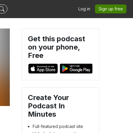
Log in
Sign up free
Get this podcast
on your phone,
Free
Create Your
Podcast In
Minutes
Full-featured podcast site