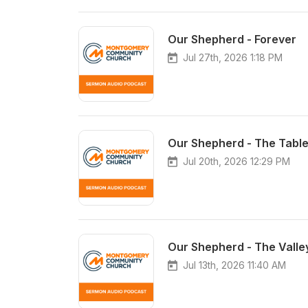
Our Shepherd - Forever
Jul 27th, 2026 1:18 PM
Our Shepherd - The Tabl
Jul 20th, 2026 12:29 PM
Our Shepherd - The Valle
Jul 13th, 2026 11:40 AM