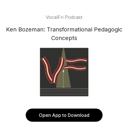
VocalFri Podcast
Ken Bozeman: Transformational Pedagogic
Concepts
Open App to Download