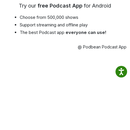
Try our
free Podcast App
for Android
Choose from 500,000 shows
Support streaming and offline play
The best Podcast app
everyone can use!
@ Podbean Podcast App