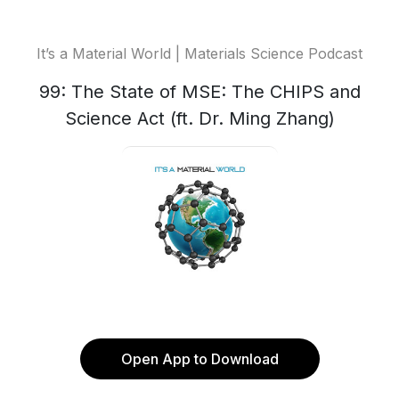
It’s a Material World | Materials Science Podcast
99: The State of MSE: The CHIPS and
Science Act (ft. Dr. Ming Zhang)
Open App to Download