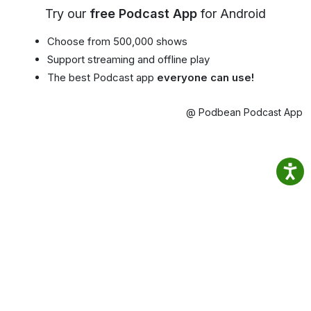
Try our
free Podcast App
for Android
Choose from 500,000 shows
Support streaming and offline play
The best Podcast app
everyone can use!
@ Podbean Podcast App