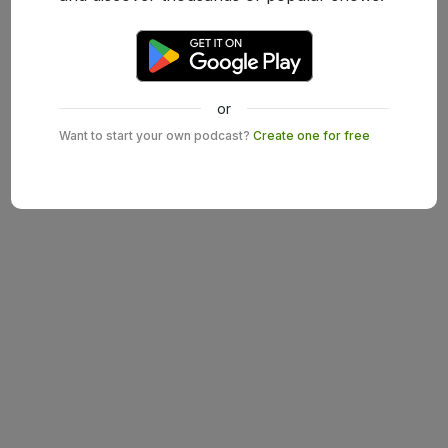
or
Want to start your own podcast?
Create one for free