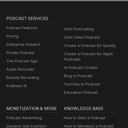
PODCAST SERVICES
Podcast Features
Start Podcasting
Pricing
Start Video Podcast
Enterprise Solution
Create a Podcast for Spotify
Private Podcast
Create a Podcast for Apple
Podcasts
The Podcast App
AI Podcast Creator
Audio Recorder
Blog to Podcast
Remote Recording
YouTube to Podcast
Podbean AI
Education Podcast
MONETIZATION & MORE
KNOWLEDGE BASE
Podcast Advertising
How to Start a Podcast
Dynamic Ads Insertion
How to Monetize a Podcast