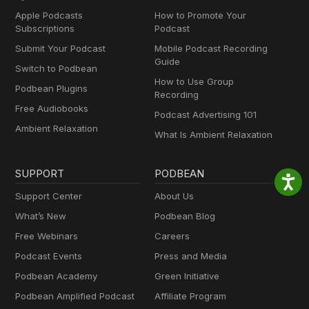
Apple Podcasts
How to Promote Your
Subscriptions
Podcast
Submit Your Podcast
Mobile Podcast Recording
Guide
Switch to Podbean
How to Use Group
Podbean Plugins
Recording
Free Audiobooks
Podcast Advertising 101
Ambient Relaxation
What Is Ambient Relaxation
SUPPORT
PODBEAN
Support Center
About Us
What’s New
Podbean Blog
Free Webinars
Careers
Podcast Events
Press and Media
Podbean Academy
Green Initiative
Podbean Amplified Podcast
Affiliate Program