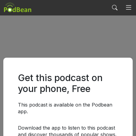
Get this podcast on
your phone, Free
This podcast is available on the Podbean
app.
Download the app to listen to this podcast
and discover thousands of popular shows.