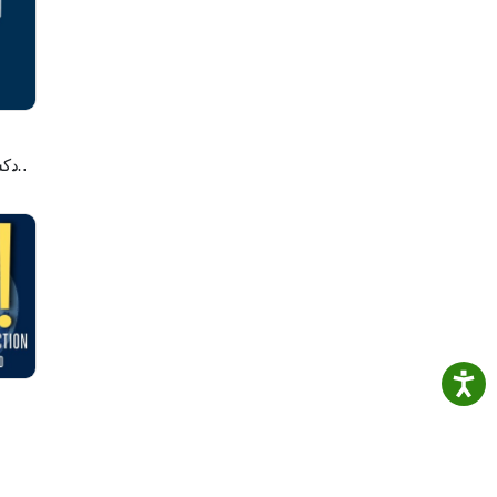
 of
lete
cord.
we
لاصه
llows