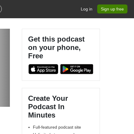
Log in
Sign up free
Get this podcast
on your phone,
Free
Create Your
Podcast In
Minutes
Full-featured podcast site