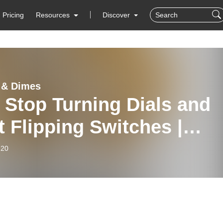
Pricing
Resources
Discover
 & Dimes
 Stop Turning Dials and
t Flipping Switches |
isher Eric Nelson,
-20
utive Editor at Harper