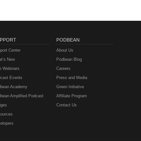
PPORT
PODBEAN
port Center
About Us
t’s New
Podbean Blog
e Webinars
Careers
cast Events
Press and Media
bean Academy
Green Initiative
bean Amplified Podcast
Affiliate Program
ges
Contact Us
ources
elopers