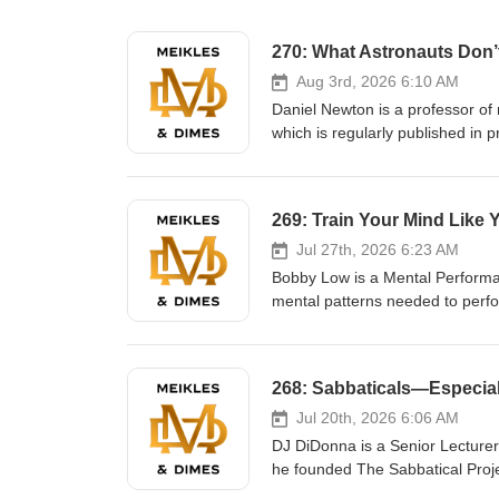
270: What Astronauts Don’t
Aug 3rd, 2026 6:10 AM
Daniel Newton is a professor of
which is regularly published i
at work. A recipient of an eigh
International Space Station, iso
Moscow. In this episode we discuss the following: In a world full of
present. Whether its astronauts
checking their screens 10 hours 
Jul 27th, 2026 6:23 AM
are digitally, the more disconne
Bobby Low is a Mental Performa
be intentional. Leave your phone
mental patterns needed to perf
Actually listen to the person in 
vaulter, he learned that perform
constant stimulation or attentio
interferes in critical moments.
and study how elite performers t
Intelligence, a system for devel
BYU and across professional sports. In this 
Jul 20th, 2026 6:06 AM
because they lack ability—they f
DJ DiDonna is a Senior Lecturer
physical, the mental side gover
he founded The Sabbatical Proje
can train, just like our body. Th
organizations ranging from nonp