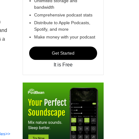
Unlimited storage and
bandwidth
Comprehensive podcast stats
n
Distribute to Apple Podcasts,
Spotify, and more
 and
Make money with your podcast
s a
Get Started
It is Free
des>>