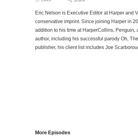
Eric Nelson is Executive Editor at Harper and 
conservative imprint. Since joining Harper in 2
addition to his time at HarperCollins, Penguin,
author, including his successful parody Oh, The
publisher, his client list includes Joe Scarboro
More Episodes