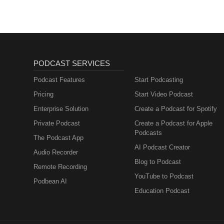
Muttersprachlern
PODCAST SERVICES
Podcast Features
Start Podcasting
Pricing
Start Video Podcast
Enterprise Solution
Create a Podcast for Spotify
Private Podcast
Create a Podcast for Apple
Podcasts
The Podcast App
AI Podcast Creator
Audio Recorder
Blog to Podcast
Remote Recording
YouTube to Podcast
Podbean AI
Education Podcast