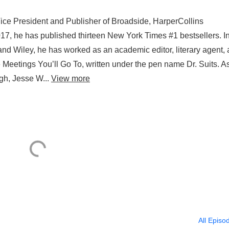
Vice President and Publisher of Broadside, HarperCollins
017, he has published thirteen New York Times #1 bestsellers. I
 and Wiley, he has worked as an academic editor, literary agent,
 Meetings You’ll Go To, written under the pen name Dr. Suits. A
ugh, Jesse W...
View more
All Episo