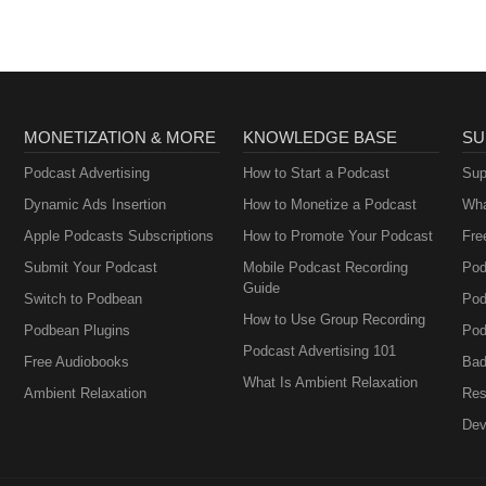
MONETIZATION & MORE
KNOWLEDGE BASE
SU
Podcast Advertising
How to Start a Podcast
Sup
Dynamic Ads Insertion
How to Monetize a Podcast
Wha
Apple Podcasts Subscriptions
How to Promote Your Podcast
Fre
Submit Your Podcast
Mobile Podcast Recording
Pod
Guide
Switch to Podbean
Pod
How to Use Group Recording
Podbean Plugins
Pod
Podcast Advertising 101
Free Audiobooks
Bad
What Is Ambient Relaxation
Ambient Relaxation
Res
Dev