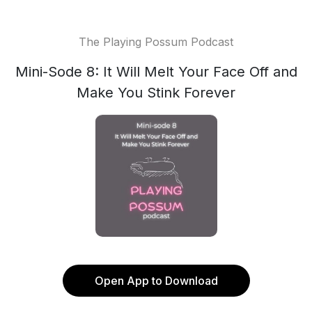
The Playing Possum Podcast
Mini-Sode 8: It Will Melt Your Face Off and
Make You Stink Forever
Open App to Download