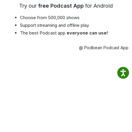
Try our
free Podcast App
for Android
Choose from 500,000 shows
Support streaming and offline play
The best Podcast app
everyone can use!
@ Podbean Podcast App