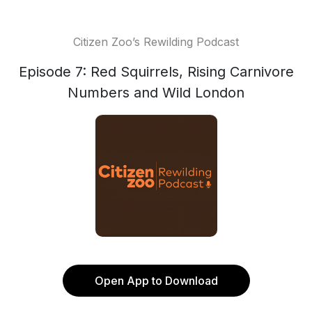
Citizen Zoo’s Rewilding Podcast
Episode 7: Red Squirrels, Rising Carnivore
Numbers and Wild London
Open App to Download