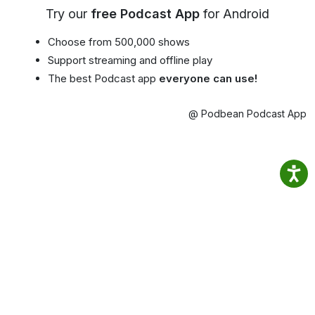
Try our
free Podcast App
for Android
Choose from 500,000 shows
Support streaming and offline play
The best Podcast app
everyone can use!
@ Podbean Podcast App