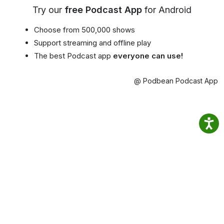
Try our
free Podcast App
for Android
Choose from 500,000 shows
Support streaming and offline play
The best Podcast app
everyone can use!
@ Podbean Podcast App