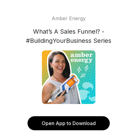
Amber Energy
What’s A Sales Funnel? -
#BuildingYourBusiness Series
Open App to Download