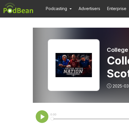
Podcasting
Advertisers
Enterprise
College
Col
Scot
2025-03