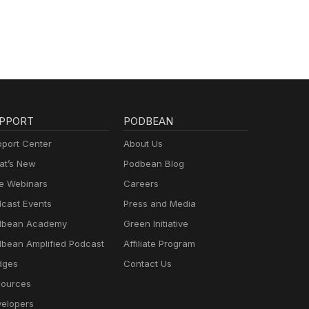
PPORT
PODBEAN
port Center
About Us
t’s New
Podbean Blog
e Webinars
Careers
cast Events
Press and Media
dbean Academy
Green Initiative
bean Amplified Podcast
Affiliate Program
dges
Contact Us
ources
elopers