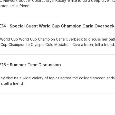
 Network Soccer Color Analyst Kacey White to do a deep dive int
ten, tell a friend.
E14 - Special Guest World Cup Champion Carla Overbeck
 World Cup World Cup Champion Carla Overbeck to discuss her pat
p Champion to Olympic Gold Medalist. Give a listen, tell a friend.
E13 - Summer Time Discussion
s they discuss a wide variety of topics across the college soccer lan
 tell a friend.