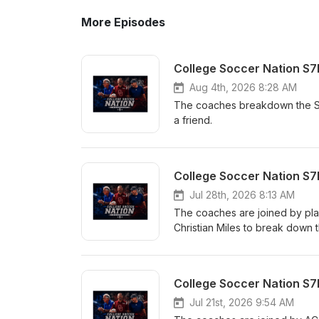
More Episodes
College Soccer Nation S7
Aug 4th, 2026 8:28 AM
The coaches breakdown the SEC
a friend.
College Soccer Nation S7E
Jul 28th, 2026 8:13 AM
The coaches are joined by pla
Christian Miles to break down t
College Soccer Nation S7
Jul 21st, 2026 9:54 AM