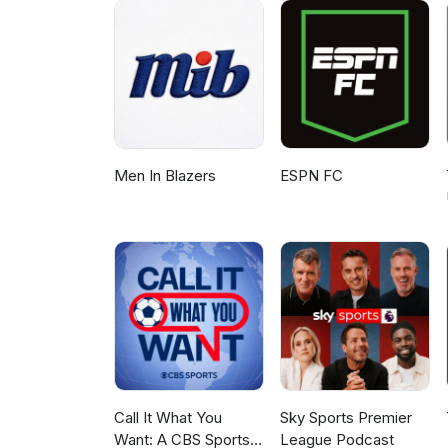
Men In Blazers
ESPN FC
Call It What You
Sky Sports Premier
Want: A CBS Sports
League Podcast