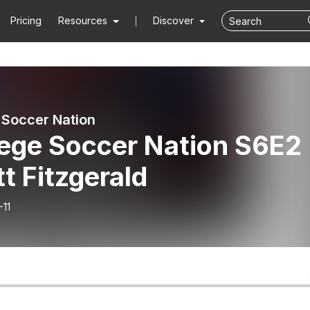
Pricing
Resources
Discover
 Soccer Nation
lege Soccer Nation S6E2 
t Fitzgerald
-11