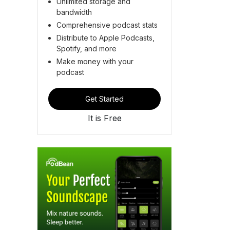
Unlimited storage and
bandwidth
Comprehensive podcast stats
Distribute to Apple Podcasts,
Spotify, and more
Make money with your
podcast
Get Started
It is Free