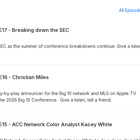
All Episo
E17 - Breaking down the SEC
 as the summer of conference breakdowns continue. Give a listen,
16 - Christian Miles
y-by-play announcer for the Big 10 network and MLS on Apple TV
he 2026 Big 10 Conference. Give a listen, tell a friend.
E15 - ACC Network Color Analyst Kacey White