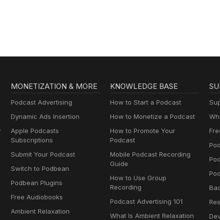
O’Hara
MONETIZATION & MORE
KNOWLEDGE BASE
SU
Podcast Advertising
How to Start a Podcast
Sup
Dynamic Ads Insertion
How to Monetize a Podcast
Wha
y
Apple Podcasts
How to Promote Your
Fre
Subscriptions
Podcast
Pod
Submit Your Podcast
Mobile Podcast Recording
Po
Guide
Switch to Podbean
Pod
How to Use Group
Podbean Plugins
Recording
Ba
Free Audiobooks
Podcast Advertising 101
Res
Ambient Relaxation
What Is Ambient Relaxation
Dev