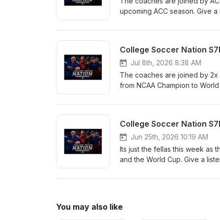
The coaches are joined by ACC
upcoming ACC season. Give a lis
College Soccer Nation S7
Jul 8th, 2026 8:38 AM
The coaches are joined by 2x
from NCAA Champion to World Cu
College Soccer Nation S7
Jun 25th, 2026 10:19 AM
Its just the fellas this week a
and the World Cup. Give a listen,
You may also like