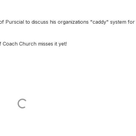
of Purscial to discuss his organizations "caddy" system for
f Coach Church misses it yet!