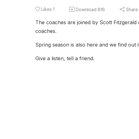
Likes
1
Download
816
Share
The coaches are joined by Scott Fitzgerald 
coaches.
Spring season is also here and we find out i
Give a listen, tell a friend.