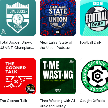
Total Soccer Show:
Alexi Lalas’ State of
Football Daily
USMNT, Champions
the Union Podcast
League, EPL, and
more ...
The Gooner Talk
Time Wasting with Ali
Caught Offside
Riley and Kelley