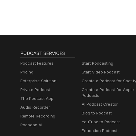
Golazo Network
Podcast
PODCAST SERVICES
Podcast Features
Start Podcasting
Pricing
Start Video Podcast
Enterprise Solution
Create a Podcast for Spotif
Private Podcast
Create a Podcast for Apple
Podcasts
The Podcast App
AI Podcast Creator
Audio Recorder
Blog to Podcast
Remote Recording
YouTube to Podcast
Podbean AI
Education Podcast