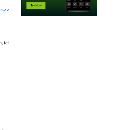
des>>
 tell