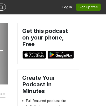
Log in
Sign up free
Get this podcast
on your phone,
Free
-
Create Your
Podcast In
Minutes
Full-featured podcast site