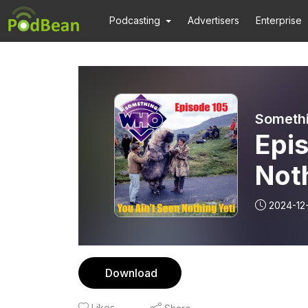
Podcasting
Advertisers
Enterprise
Someth
Epis
Noth
2024-12
Download
Likes