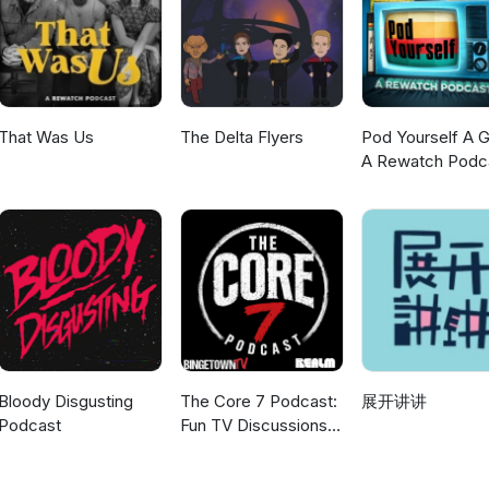
where we all love Paul's stories. Giles is a published author with man
ience and astronomy. check out his work
k/stores/Giles-Sparrow/author/B001IXOESC, at all good bookshops,
her podcast "If It's Hurting, It's not Working" is currently on hiatus,
k at work - why we work, how we work, and what makes a great job. 
lace, how to turn things round when we're not enjoying our work an
That Was Us
The Delta Flyers
Pod Yourself A G
our work better. We've moved - for all episodes, now go
A Rewatch Podc
/show/4c8RB62kyKkfMPixhM7MmG. The Something Who logo, which
 cover art was designed for us by Bea Garrido. She's a really talent
lowing this link: https://beagarridoart.weebly.com/, where you can bu
ntings of characters from Doctor Who. The opening music is Three
is Richard playing the ukulele and kazoo on possibly the worst ever
me tune at the end.
Bloody Disgusting
The Core 7 Podcast:
展开讲讲
Podcast
Fun TV Discussions
coming every week!