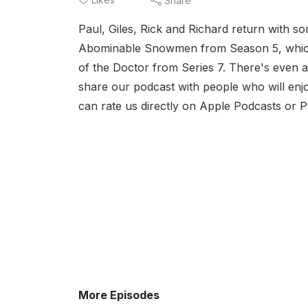
Share
Paul, Giles, Rick and Richard return with s
Abominable Snowmen from Season 5, which w
of the Doctor from Series 7. There's even a
share our podcast with people who will enjo
can rate us directly on Apple Podcasts or 
More Episodes