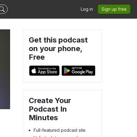
Log in
Sign up free
Get this podcast
on your phone,
Free
Create Your
Podcast In
Minutes
Full-featured podcast site