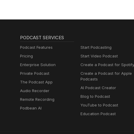
PODCAST SERVICES
Podcast Features
Start Podcasting
Pricing
Start Video Podcast
Enterprise Solution
Create a Podcast for Spotif
Private Podcast
Create a Podcast for Apple
Podcasts
The Podcast App
AI Podcast Creator
Audio Recorder
Blog to Podcast
Remote Recording
YouTube to Podcast
Podbean AI
Education Podcast