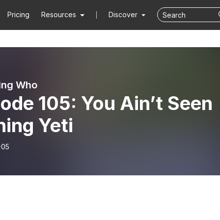
Pricing
Resources
Discover
ing Who
ode 105: You Ain’t Seen
ing Yeti
-05