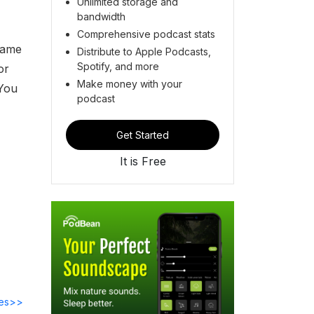
Unlimited storage and
bandwidth
Comprehensive podcast stats
Name
Distribute to Apple Podcasts,
Spotify, and more
or
Make money with your
 You
podcast
Get Started
It is Free
des>>