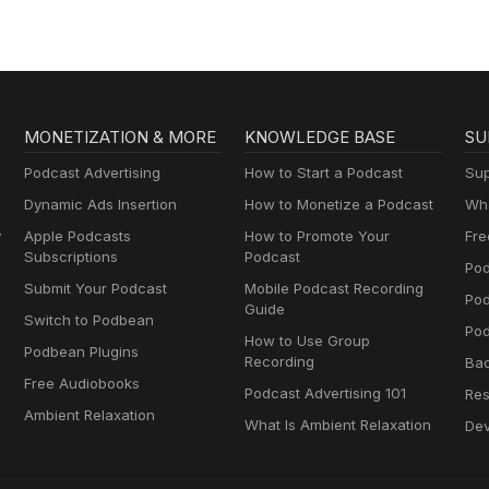
MONETIZATION & MORE
KNOWLEDGE BASE
SU
Podcast Advertising
How to Start a Podcast
Sup
Dynamic Ads Insertion
How to Monetize a Podcast
Wha
y
Apple Podcasts
How to Promote Your
Fre
Subscriptions
Podcast
Pod
Submit Your Podcast
Mobile Podcast Recording
Po
Guide
Switch to Podbean
Pod
How to Use Group
Podbean Plugins
Recording
Ba
Free Audiobooks
Podcast Advertising 101
Res
Ambient Relaxation
What Is Ambient Relaxation
Dev