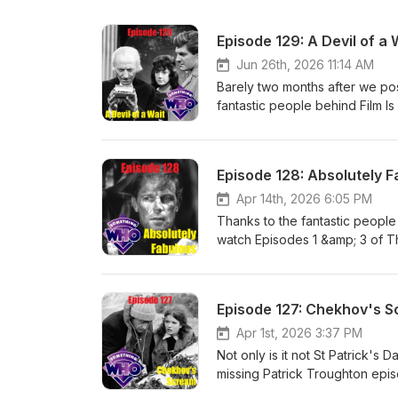
Episode 129: A Devil of a 
Jun 26th, 2026 11:14 AM
Barely two months after we pos
fantastic people behind Film I
Episodes 1 &amp; 3 of The Dale
weekend. In a companion piec
soundtrack reconstructions, Ga
Episode 128: Absolutely 
now watching the moving pictu
soundtracks, clips, photos an
Apr 14th, 2026 6:05 PM
viewing these episodes for the
Thanks to the fantastic people
aspects of Day of Armageddon,
watch Episodes 1 &amp; 3 of Th
The Daleks' Masterplan. Please
Easter weekend. In a compani
build our listener base high fo
and soundtrack reconstructions
or Podchaser.com Gav's excel
of now watching the moving pi
Episode 127: Chekhov's 
here: https://youtube.com/user
soundtracks, clips, photos an
Kirby Escape Room: The Juras
viewing these episodes for th
Apr 1st, 2026 3:37 PM
to https://www.bigfinish.com/, 
episode 1. We'll be back soon 
Not only is it not St Patrick's 
books, primarily related to sc
with people who will enjoy it, 
missing Patrick Troughton episo
here: https://www.amazon.co.u
directly on Apple Podcasts or
about The Macra Terror episod