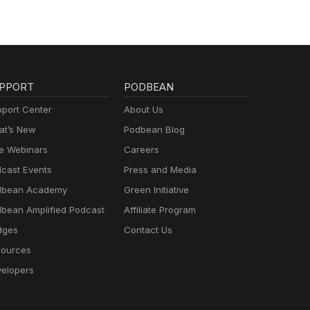
PPORT
PODBEAN
port Center
About Us
t’s New
Podbean Blog
e Webinars
Careers
cast Events
Press and Media
dbean Academy
Green Initiative
bean Amplified Podcast
Affiliate Program
dges
Contact Us
ources
elopers