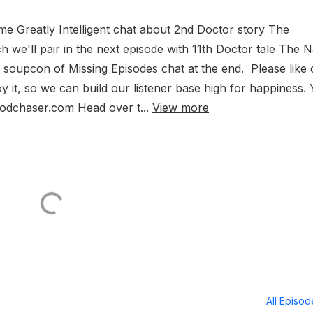
ome Greatly Intelligent chat about 2nd Doctor story The
e'll pair in the next episode with 11th Doctor tale The 
 soupcon of Missing Episodes chat at the end. Please like 
y it, so we can build our listener base high for happiness.
Podchaser.com Head over t...
View more
All Episo