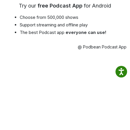
Try our
free Podcast App
for Android
Choose from 500,000 shows
Support streaming and offline play
The best Podcast app
everyone can use!
@ Podbean Podcast App