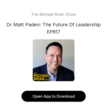
The Michael Brian Show
Dr Matt Paden: The Future Of Leadership
EP817
Open App to Download