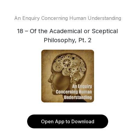
An Enquiry Concerning Human Understanding
18 – Of the Academical or Sceptical
Philosophy, Pt. 2
Open App to Download