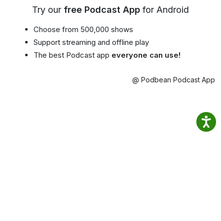
Try our
free Podcast App
for Android
Choose from 500,000 shows
Support streaming and offline play
The best Podcast app
everyone can use!
@ Podbean Podcast App