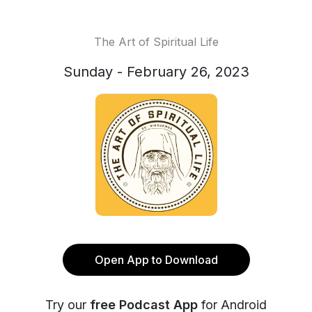
The Art of Spiritual Life
Sunday - February 26, 2023
Open App to Download
Try our
free Podcast App
for Android