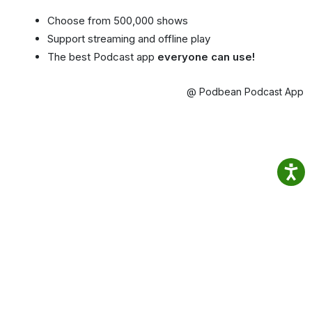
Choose from 500,000 shows
Support streaming and offline play
The best Podcast app
everyone can use!
@ Podbean Podcast App