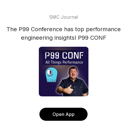
SMC Journal
The P99 Conference has top performance
engineering insights! P99 CONF
Open App