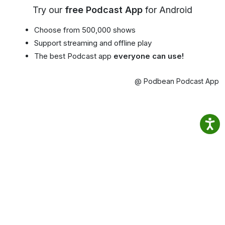
Try our
free Podcast App
for Android
Choose from 500,000 shows
Support streaming and offline play
The best Podcast app
everyone can use!
@ Podbean Podcast App