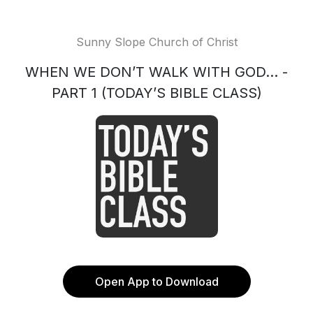
Sunny Slope Church of Christ
WHEN WE DON’T WALK WITH GOD... -
PART 1 (TODAY’S BIBLE CLASS)
Open App to Download