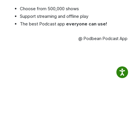
Choose from 500,000 shows
Support streaming and offline play
The best Podcast app
everyone can use!
@ Podbean Podcast App