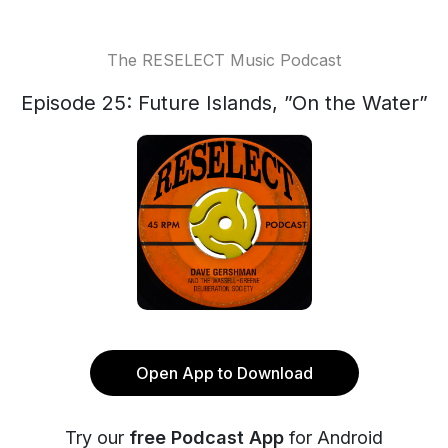
The RESELECT Music Podcast
Episode 25: Future Islands, ”On the Water”
Open App to Download
Try our
free Podcast App
for Android