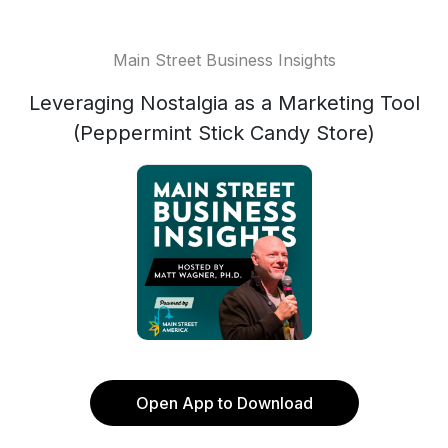
Main Street Business Insights
Leveraging Nostalgia as a Marketing Tool
(Peppermint Stick Candy Store)
Open App to Download