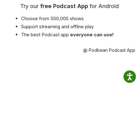
Try our
free Podcast App
for Android
Choose from 500,000 shows
Support streaming and offline play
The best Podcast app
everyone can use!
@ Podbean Podcast App