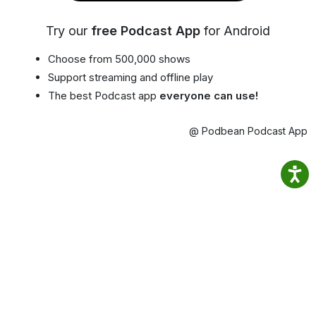
Try our
free Podcast App
for Android
Choose from 500,000 shows
Support streaming and offline play
The best Podcast app
everyone can use!
@ Podbean Podcast App