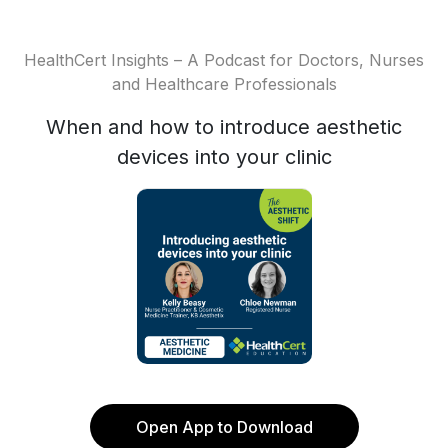
HealthCert Insights – A Podcast for Doctors, Nurses
and Healthcare Professionals
When and how to introduce aesthetic
devices into your clinic
Open App to Download