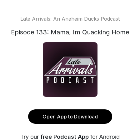
Late Arrivals: An Anaheim Ducks Podcast
Episode 133: Mama, Im Quacking Home
Open App to Download
Try our
free Podcast App
for Android