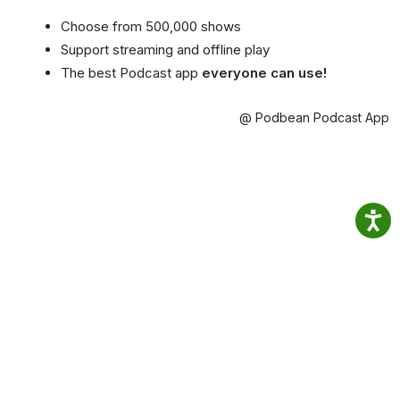
Choose from 500,000 shows
Support streaming and offline play
The best Podcast app
everyone can use!
@ Podbean Podcast App