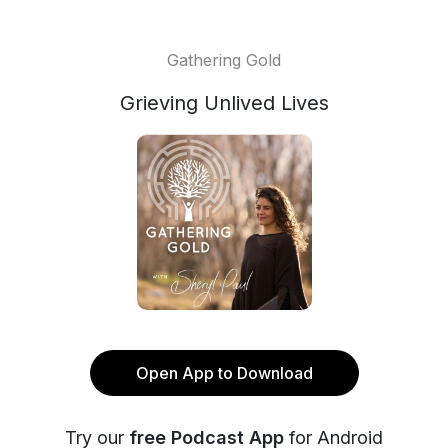
Gathering Gold
Grieving Unlived Lives
Open App to Download
Try our
free Podcast App
for Android