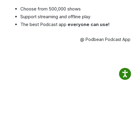
Choose from 500,000 shows
Support streaming and offline play
The best Podcast app
everyone can use!
@ Podbean Podcast App