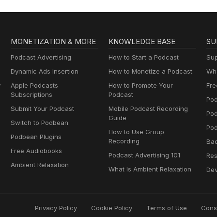
MONETIZATION & MORE
KNOWLEDGE BASE
SU
Podcast Advertising
How to Start a Podcast
Sup
Dynamic Ads Insertion
How to Monetize a Podcast
Wha
y
Apple Podcasts
How to Promote Your
Fre
Subscriptions
Podcast
Pod
Submit Your Podcast
Mobile Podcast Recording
Po
Guide
Switch to Podbean
Pod
How to Use Group
Podbean Plugins
Recording
Ba
Free Audiobooks
Podcast Advertising 101
Res
Ambient Relaxation
What Is Ambient Relaxation
Dev
Privacy Policy
Cookie Policy
Terms of Use
Cons