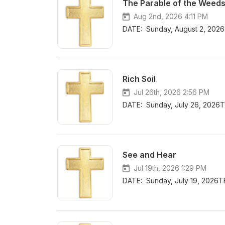
The Parable of the Weed
Aug 2nd, 2026 4:11 PM
DATE: Sunday, August 2, 202
Rich Soil
Jul 26th, 2026 2:56 PM
DATE: Sunday, July 26, 2026T
See and Hear
Jul 19th, 2026 1:29 PM
DATE: Sunday, July 19, 2026T