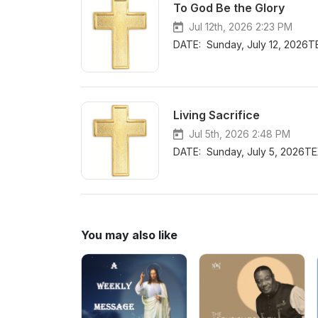
To God Be the Glory
Jul 12th, 2026 2:23 PM
DATE: Sunday, July 12, 2026T
Living Sacrifice
Jul 5th, 2026 2:48 PM
DATE: Sunday, July 5, 2026TE
You may also like