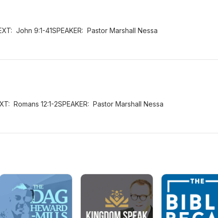
EXT: John 9:1-41SPEAKER: Pastor Marshall Nessa
XT: Romans 12:1-2SPEAKER: Pastor Marshall Nessa