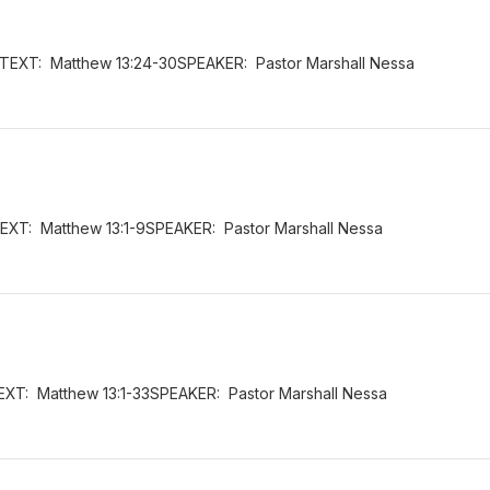
s
6TEXT: Matthew 13:24-30SPEAKER: Pastor Marshall Nessa
EXT: Matthew 13:1-9SPEAKER: Pastor Marshall Nessa
EXT: Matthew 13:1-33SPEAKER: Pastor Marshall Nessa