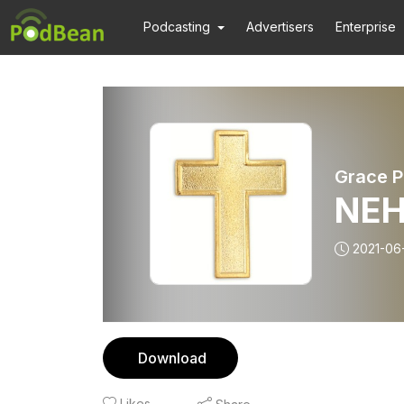
Podcasting
Advertisers
Enterprise
Grace P
NEH
2021-06
Download
Likes