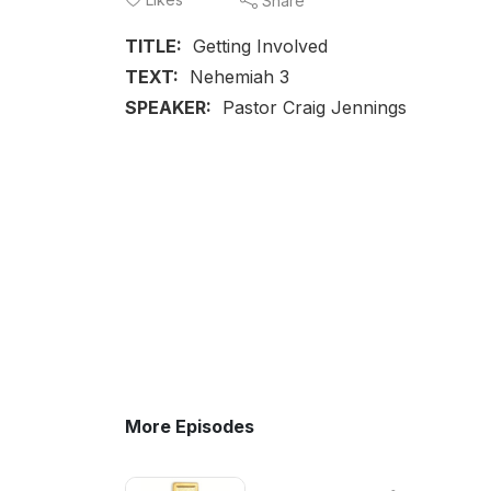
Share
TITLE:
Getting Involved
TEXT:
Nehemiah 3
SPEAKER:
Pastor Craig Jennings
More Episodes