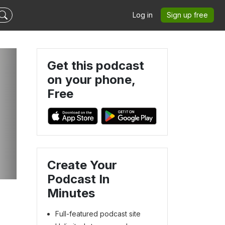
Log in
Sign up free
Get this podcast
on your phone,
Free
Create Your
Podcast In
Minutes
Full-featured podcast site