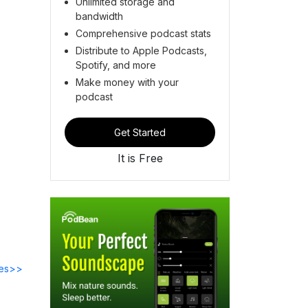
Unlimited storage and
bandwidth
Comprehensive podcast stats
Distribute to Apple Podcasts,
Spotify, and more
Make money with your
podcast
Get Started
It is Free
des>>