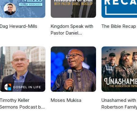
Dag Heward-Mills
Kingdom Speak with
The Bible Recap
Pastor Daniel
McKillop
Timothy Keller
Moses Mukisa
Unashamed with 
Sermons Podcast by
Robertson Famil
Gospel in Life