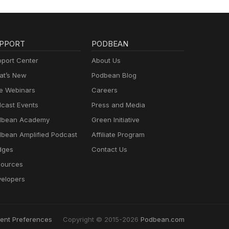
PPORT
PODBEAN
port Center
About Us
t’s New
Podbean Blog
e Webinars
Careers
cast Events
Press and Media
dbean Academy
Green Initiative
bean Amplified Podcast
Affiliate Program
dges
Contact Us
ources
elopers
ent Preferences
Copyright © 2015-2026
Podbean.com