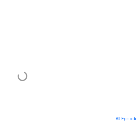
All Episo