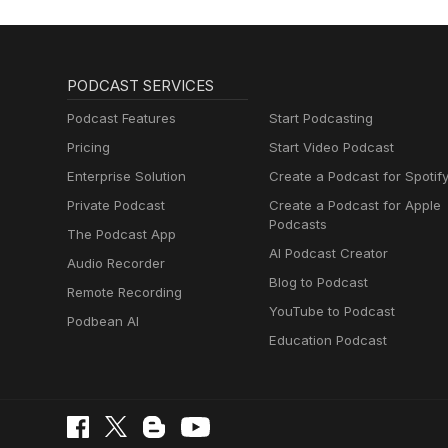
PODCAST SERVICES
Podcast Features
Start Podcasting
Pricing
Start Video Podcast
Enterprise Solution
Create a Podcast for Spotif
Private Podcast
Create a Podcast for Apple
Podcasts
The Podcast App
AI Podcast Creator
Audio Recorder
Blog to Podcast
Remote Recording
YouTube to Podcast
Podbean AI
Education Podcast