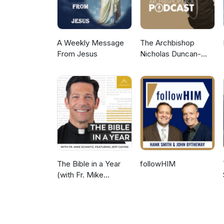
A Weekly Message
The Archbishop
From Jesus
Nicholas Duncan-
Williams Podcast
The Bible in a Year
followHIM
(with Fr. Mike
Schmitz)