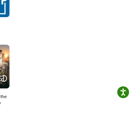
the
y