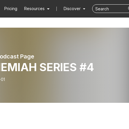
Pricing
Resources
Discover
odcast Page
EMIAH SERIES #4
-01